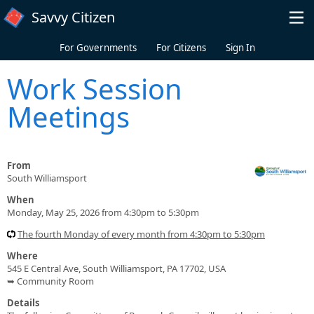
Skip to main content
Savvy Citizen
For Governments
For Citizens
Sign In
Work Session
Meetings
From
South Williamsport
When
Monday, May 25, 2026 from 4:30pm to 5:30pm
The fourth Monday of every month from 4:30pm to 5:30pm
Where
545 E Central Ave, South Williamsport, PA 17702, USA
➥ Community Room
Details