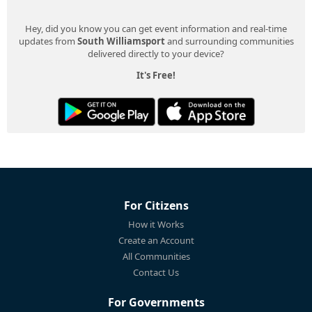
Hey, did you know you can get event information and real-time
updates from
South Williamsport
and surrounding communities
delivered directly to your device?
It's Free!
For Citizens
How it Works
Create an Account
All Communities
Contact Us
For Governments