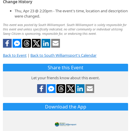
Change History
Thu, Apr 23 @ 2:20pm - The event's time, location and description
were changed.
This event was posted by South Williamsport. South Williamsport is solely responsible for
this event and unless specifically indicated, no other community or individual utilizing
Savvy Citizen is sponsoring, responsible for, or endorsing this event.
Back to Event
|
Back to South Williamsport's Calendar
Share this Event
Let your friends know about this event.
Download the App