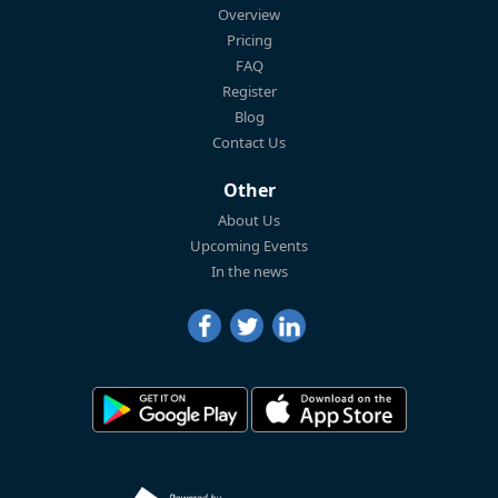
Overview
Pricing
FAQ
Register
Blog
Contact Us
Other
About Us
Upcoming Events
In the news