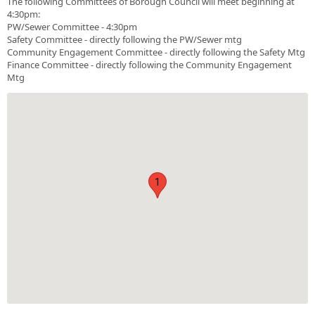
The following Committees of Borough Council will meet beginning at
4:30pm:
PW/Sewer Committee - 4:30pm
Safety Committee - directly following the PW/Sewer mtg
Community Engagement Committee - directly following the Safety Mtg
Finance Committee - directly following the Community Engagement
Mtg
1