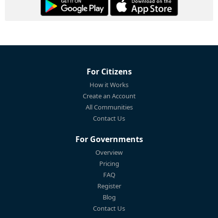
For Citizens
How it Works
Create an Account
All Communities
Contact Us
For Governments
Overview
Pricing
FAQ
Register
Blog
Contact Us