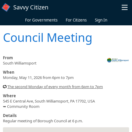
Skip to main content
Savvy Citizen
For Governments
For Citizens
Sign In
Council Meeting
From
South Williamsport
When
Monday, May 11, 2026 from 6pm to 7pm
The second Monday of every month from 6pm to 7pm
Where
545 E Central Ave, South Williamsport, PA 17702, USA
➥ Community Room
Details
Regular meeting of Borough Council at 6 p.m.