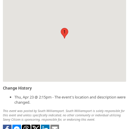
1
Change History
Thu, Apr 23 @ 2:15pm - The event's location and description were
changed.
This event was posted by South Williamsport. South Williamsport is solely responsible for
this event and unless specifically indicated, no other community or individual utilizing
Savvy Citizen is sponsoring, responsible for, or endorsing this event.