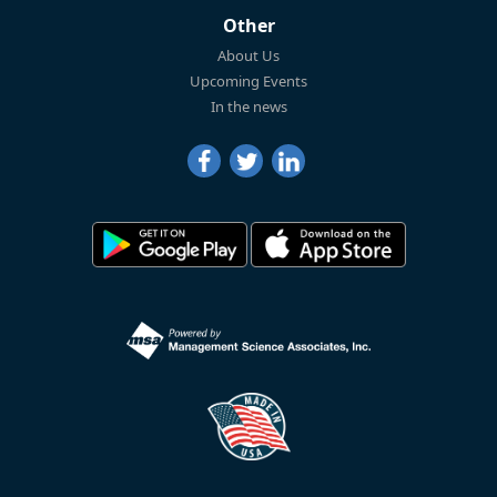
Other
About Us
Upcoming Events
In the news