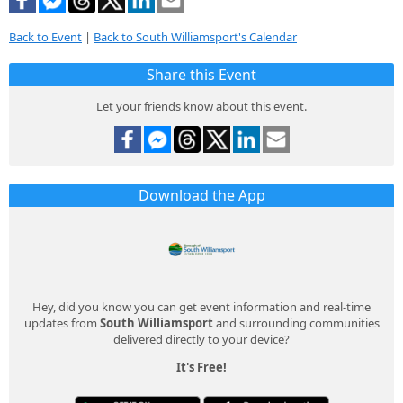
Back to Event
|
Back to South Williamsport's Calendar
Share this Event
Let your friends know about this event.
Download the App
Hey, did you know you can get event information and real-time
updates from
South Williamsport
and surrounding communities
delivered directly to your device?
It's Free!