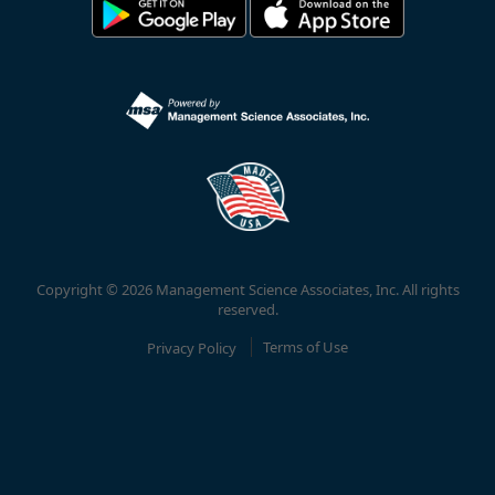
Copyright © 2026 Management Science Associates, Inc. All rights
reserved.
Privacy Policy
Terms of Use