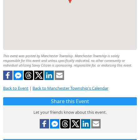
This event was posted by Manchester Township. Manchester Township is solely
responsible for this event and unless specifically indicated, no other community or
individual utilizing Savvy Citizen is sponsoring, responsible for, or endorsing this event.
Back to Event
|
Back to Manchester Township's Calendar
Share this Event
Let your friends know about this event.