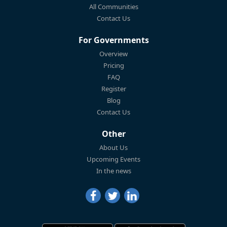
All Communities
Contact Us
For Governments
Overview
Pricing
FAQ
Register
Blog
Contact Us
Other
About Us
Upcoming Events
In the news