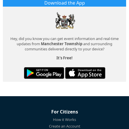
Download the App
Hey, did you know you can get event information and real-time
updates from
Manchester Township
and surrounding
communities delivered directly to your device?
It's Free!
For Citizens
How it Works
Create an Account