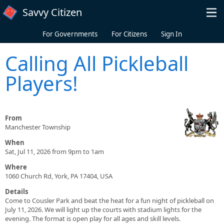
Skip to main content
Savvy Citizen
For Governments
For Citizens
Sign In
Calling All Pickleball
Players!
From
Manchester Township
When
Sat, Jul 11, 2026 from 9pm to 1am
Where
1060 Church Rd, York, PA 17404, USA
Details
Come to Cousler Park and beat the heat for a fun night of pickleball on
July 11, 2026. We will light up the courts with stadium lights for the
evening. The format is open play for all ages and skill levels.