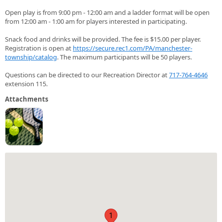
Open play is from 9:00 pm - 12:00 am and a ladder format will be open
from 12:00 am - 1:00 am for players interested in participating.
Snack food and drinks will be provided. The fee is $15.00 per player.
Registration is open at
https://secure.rec1.com/PA/manchester-
township/catalog
. The maximum participants will be 50 players.
Questions can be directed to our Recreation Director at
717-764-4646
extension 115.
Attachments
1