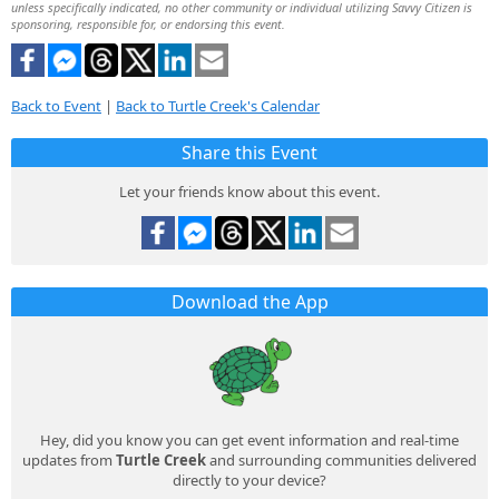
unless specifically indicated, no other community or individual utilizing Savvy Citizen is
sponsoring, responsible for, or endorsing this event.
Back to Event
|
Back to Turtle Creek's Calendar
Share this Event
Let your friends know about this event.
Download the App
Hey, did you know you can get event information and real-time
updates from
Turtle Creek
and surrounding communities delivered
directly to your device?