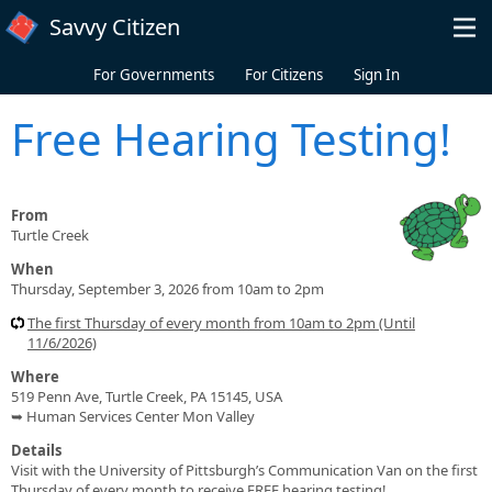
Skip to main content
Savvy Citizen
For Governments
For Citizens
Sign In
Free Hearing Testing!
From
Turtle Creek
When
Thursday, September 3, 2026 from 10am to 2pm
The first Thursday of every month from 10am to 2pm (Until
11/6/2026)
Where
519 Penn Ave, Turtle Creek, PA 15145, USA
➥ Human Services Center Mon Valley
Details
Visit with the University of Pittsburgh’s Communication Van on the first
Thursday of every month to receive FREE hearing testing!