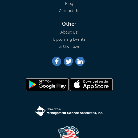
Blog
Contact Us
Other
About Us
Upcoming Events
In the news