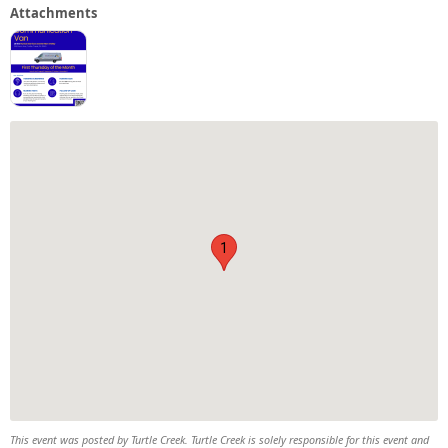
Attachments
1
This event was posted by Turtle Creek. Turtle Creek is solely responsible for this event and