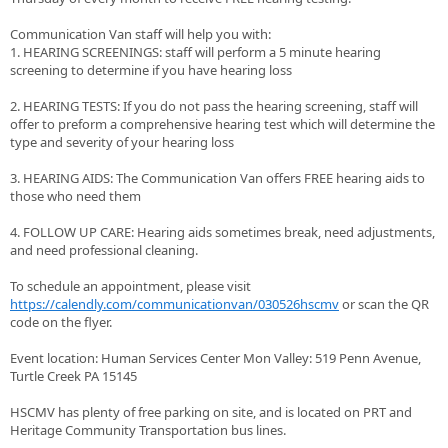
Communication Van staff will help you with:
1. HEARING SCREENINGS: staff will perform a 5 minute hearing
screening to determine if you have hearing loss
2. HEARING TESTS: If you do not pass the hearing screening, staff will
offer to preform a comprehensive hearing test which will determine the
type and severity of your hearing loss
3. HEARING AIDS: The Communication Van offers FREE hearing aids to
those who need them
4. FOLLOW UP CARE: Hearing aids sometimes break, need adjustments,
and need professional cleaning.
To schedule an appointment, please visit
https://calendly.com/communicationvan/030526hscmv
or scan the QR
code on the flyer.
Event location: Human Services Center Mon Valley: 519 Penn Avenue,
Turtle Creek PA 15145
HSCMV has plenty of free parking on site, and is located on PRT and
Heritage Community Transportation bus lines.