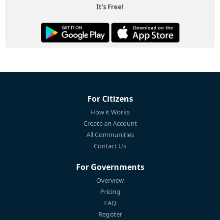
It's Free!
For Citizens
How it Works
Create an Account
All Communities
Contact Us
For Governments
Overview
Pricing
FAQ
Register