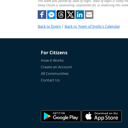
This event was posted by Town of Inglis. Town of Inglis is solely re
Savvy Citizen is sponsoring, responsible for, or endorsing this even
Back to Event
|
Back to Town of Inglis's Calendar
For Citizens
How it Works
Create an Account
All Communities
Contact Us