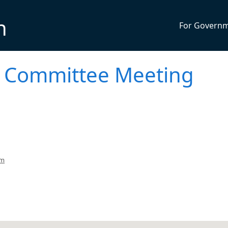
n
For Govern
on Committee Meeting
pm