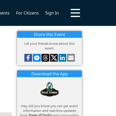
ments
For Citizens
Sign In
Share this Event
Let your friends know about this
event.
Download the App
Hey, did you know you can get event
information and real-time updates
from
Town of Inglis
and surrounding