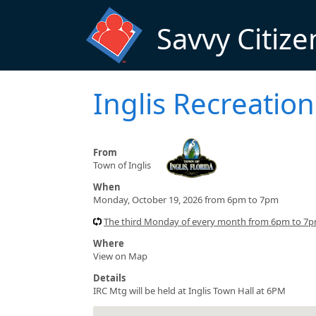
Skip to main content
Savvy Citize
Inglis Recreati
From
Town of Inglis
When
Monday, October 19, 2026 from 6pm to 7pm
The third Monday of every month from 6pm to 7
Where
View on Map
Details
IRC Mtg will be held at Inglis Town Hall at 6PM