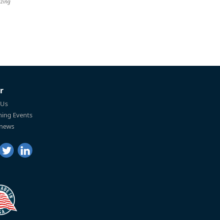
izing
r
 Us
ing Events
 news