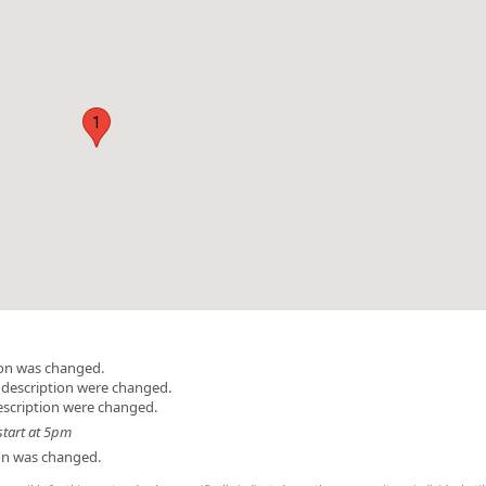
1
ion was changed.
 description were changed.
escription were changed.
start at 5pm
ion was changed.