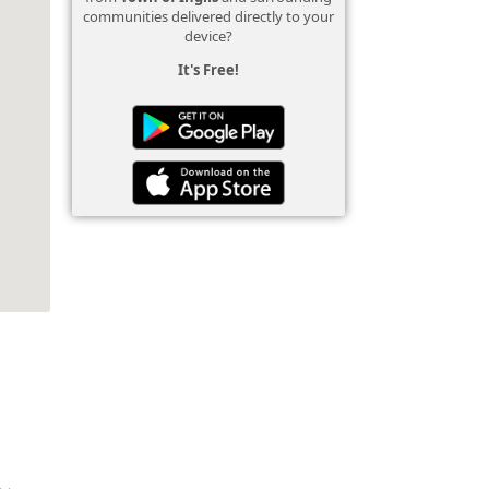
communities delivered directly to your
device?
It's Free!