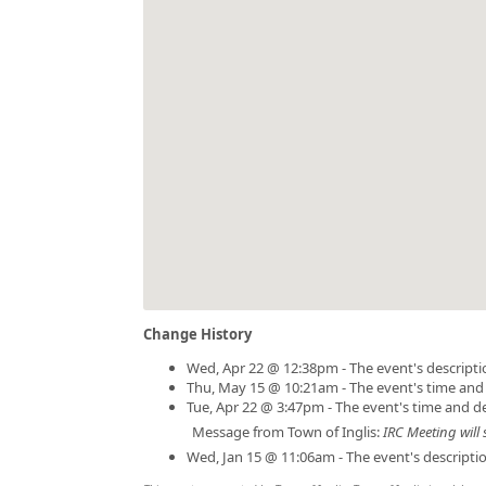
Change History
Wed, Apr 22 @ 12:38pm - The event's descript
Thu, May 15 @ 10:21am - The event's time and
Tue, Apr 22 @ 3:47pm - The event's time and d
Message from Town of Inglis:
IRC Meeting will 
Wed, Jan 15 @ 11:06am - The event's descript