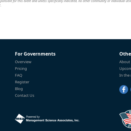
sponsible for this event and unless specifically indicated, no other community or individual util
t.
For Governments
Othe
Overview
About
Pricing
Upcom
FAQ
In the
Register
Blog
Contact Us