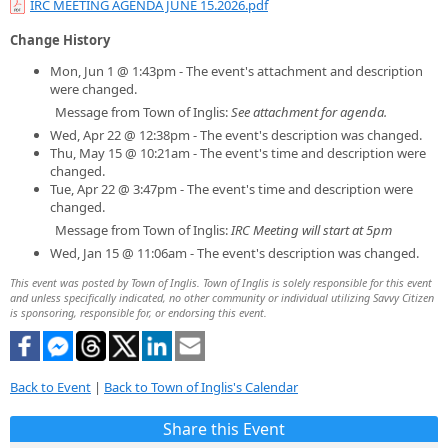
IRC MEETING AGENDA JUNE 15.2026.pdf
Change History
Mon, Jun 1 @ 1:43pm - The event's attachment and description
were changed.
Message from Town of Inglis:
See attachment for agenda.
Wed, Apr 22 @ 12:38pm - The event's description was changed.
Thu, May 15 @ 10:21am - The event's time and description were
changed.
Tue, Apr 22 @ 3:47pm - The event's time and description were
changed.
Message from Town of Inglis:
IRC Meeting will start at 5pm
Wed, Jan 15 @ 11:06am - The event's description was changed.
This event was posted by Town of Inglis. Town of Inglis is solely responsible for this event
and unless specifically indicated, no other community or individual utilizing Savvy Citizen
is sponsoring, responsible for, or endorsing this event.
Back to Event
|
Back to Town of Inglis's Calendar
Share this Event