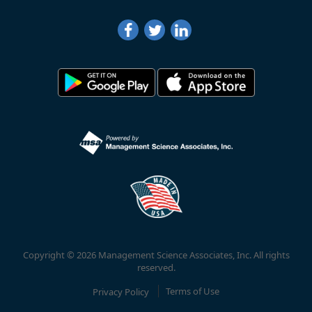
Copyright © 2026 Management Science Associates, Inc. All rights
reserved.
Privacy Policy
Terms of Use