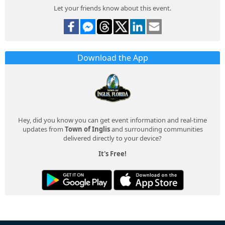
Let your friends know about this event.
Download the App
Hey, did you know you can get event information and real-time
updates from
Town of Inglis
and surrounding communities
delivered directly to your device?
It's Free!