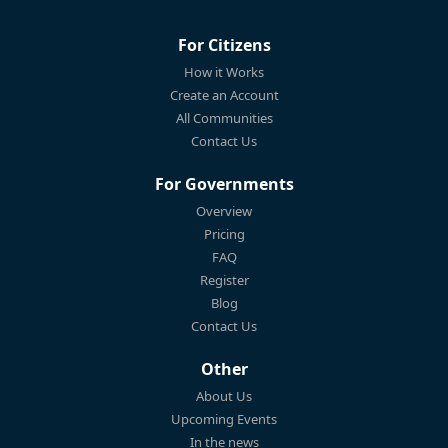
For Citizens
How it Works
Create an Account
All Communities
Contact Us
For Governments
Overview
Pricing
FAQ
Register
Blog
Contact Us
Other
About Us
Upcoming Events
In the news