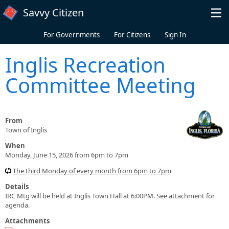
Skip to main content
Savvy Citizen
For Governments
For Citizens
Sign In
Inglis Recreation
Committee Meeting
From
Town of Inglis
When
Monday, June 15, 2026 from 6pm to 7pm
The third Monday of every month from 6pm to 7pm
Details
IRC Mtg will be held at Inglis Town Hall at 6:00PM. See attachment for
agenda.
Attachments