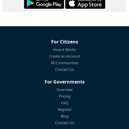
For Citizens
How it Works
Create an Account
All Communities
Contact Us
For Governments
Overview
Pricing
FAQ
Register
Blog
Contact Us