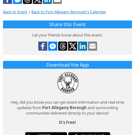
Back to Event
|
Back to Port Allegany Borough's Calendar
Share this Event
Let your friends know about this event.
Download the App
Hey, did you know you can get event information and real-time
updates from
Port Allegany Borough
and surrounding
communities delivered directly to your device?
It's Free!