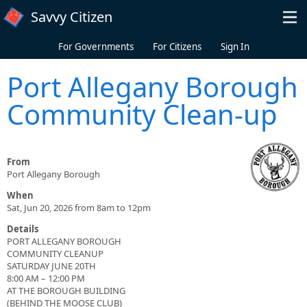
Skip to main content
Savvy Citizen
For Governments
For Citizens
Sign In
Port Allegany Borough
Community Clean-up
From
Port Allegany Borough
When
Sat, Jun 20, 2026 from 8am to 12pm
Details
PORT ALLEGANY BOROUGH
COMMUNITY CLEANUP
SATURDAY JUNE 20TH
8:00 AM – 12:00 PM
AT THE BOROUGH BUILDING
(BEHIND THE MOOSE CLUB)