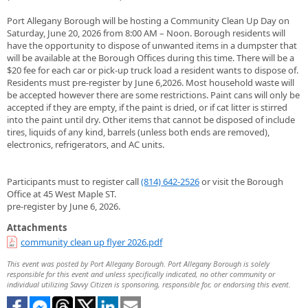
Port Allegany Borough will be hosting a Community Clean Up Day on
Saturday, June 20, 2026 from 8:00 AM – Noon. Borough residents will
have the opportunity to dispose of unwanted items in a dumpster that
will be available at the Borough Offices during this time. There will be a
$20 fee for each car or pick-up truck load a resident wants to dispose of.
Residents must pre-register by June 6,2026. Most household waste will
be accepted however there are some restrictions. Paint cans will only be
accepted if they are empty, if the paint is dried, or if cat litter is stirred
into the paint until dry. Other items that cannot be disposed of include
tires, liquids of any kind, barrels (unless both ends are removed),
electronics, refrigerators, and AC units.
Participants must to register call
(814) 642-2526
or visit the Borough
Office at 45 West Maple ST.
pre-register by June 6, 2026.
Attachments
community clean up flyer 2026.pdf
This event was posted by Port Allegany Borough. Port Allegany Borough is solely
responsible for this event and unless specifically indicated, no other community or
individual utilizing Savvy Citizen is sponsoring, responsible for, or endorsing this event.