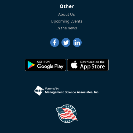
Other
About Us
Upcoming Events
In the news