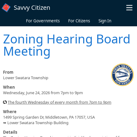
Skip to main content
Savvy Citizen
For Governments
For Citizens
Sign In
Zoning Hearing Board
Meeting
From
Lower Swatara Township
When
Wednesday, June 24, 2026 from 7pm to 9pm
The fourth Wednesday of every month from 7pm to 9pm
Where
1499 Spring Garden Dr, Middletown, PA 17057, USA
➥ Lower Swatara Township Building
Details