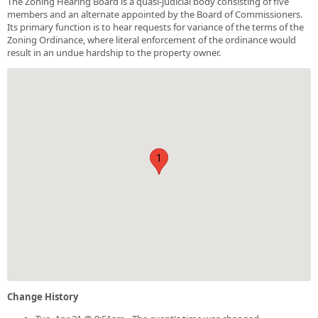
The Zoning Hearing Board is a quasi-judicial body consisting of five
members and an alternate appointed by the Board of Commissioners.
Its primary function is to hear requests for variance of the terms of the
Zoning Ordinance, where literal enforcement of the ordinance would
result in an undue hardship to the property owner.
1
Change History