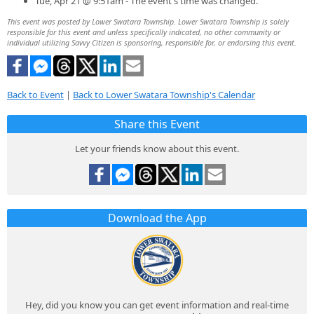
Tue, Apr 21 @ 9:51am - The event's time was changed.
This event was posted by Lower Swatara Township. Lower Swatara Township is solely
responsible for this event and unless specifically indicated, no other community or
individual utilizing Savvy Citizen is sponsoring, responsible for, or endorsing this event.
Back to Event
|
Back to Lower Swatara Township's Calendar
Share this Event
Let your friends know about this event.
Download the App
Hey, did you know you can get event information and real-time