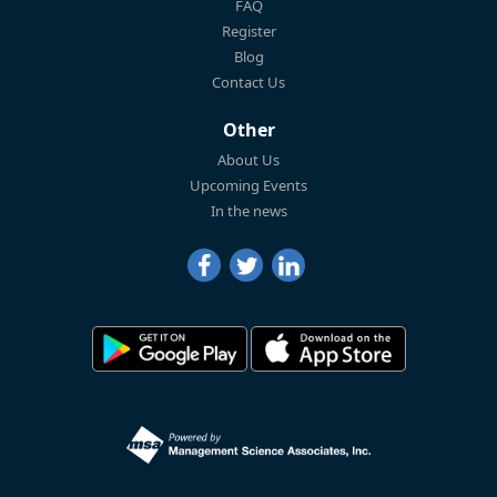
FAQ
Register
Blog
Contact Us
Other
About Us
Upcoming Events
In the news