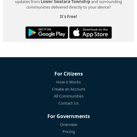
updates from
Lower Swatara Township
and surrounding
communities delivered directly to your device?
It's Free!
For Citizens
How it Works
Create an Account
All Communities
Contact Us
For Governments
Overview
Pricing