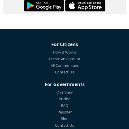
For Citizens
How it Works
Create an Account
All Communities
Contact Us
For Governments
Overview
Pricing
FAQ
Register
Blog
Contact Us