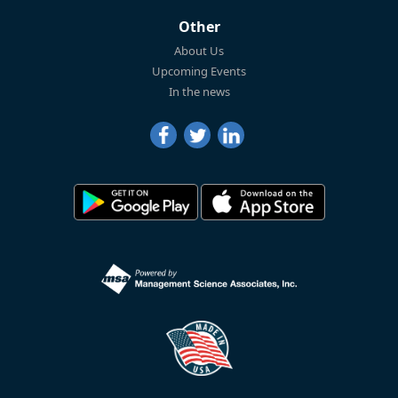
Other
About Us
Upcoming Events
In the news