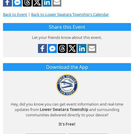
Back to Event
|
Back to Lower Swatara Township's Calendar
Share this Event
Let your friends know about this event.
Download the App
Hey, did you know you can get event information and real-time
updates from
Lower Swatara Township
and surrounding
communities delivered directly to your device?
It's Free!