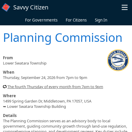
Skip to main content
Savvy Citizen
For Governments
For Citizens
Sign In
Planning Commission
From
Lower Swatara Township
When
Thursday, September 24, 2026 from 7pm to 9pm
The fourth Thursday of every month from 7pm to 9pm
Where
1499 Spring Garden Dr, Middletown, PA 17057, USA
➥ Lower Swatara Township Building
Details
The Planning Commission serves as an advisory body to local
government, guiding community growth through land-use regulation,
comprehensive planning, and development reviews. Key duties include