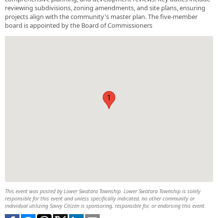
reviewing subdivisions, zoning amendments, and site plans, ensuring
projects align with the community's master plan. The five-member
board is appointed by the Board of Commissioners
1
This event was posted by Lower Swatara Township. Lower Swatara Township is solely
responsible for this event and unless specifically indicated, no other community or
individual utilizing Savvy Citizen is sponsoring, responsible for, or endorsing this event.