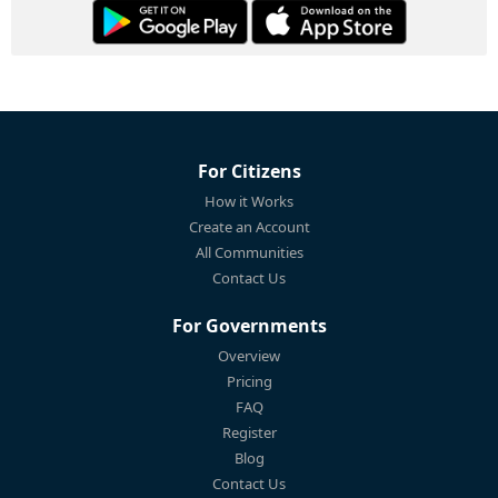
For Citizens
How it Works
Create an Account
All Communities
Contact Us
For Governments
Overview
Pricing
FAQ
Register
Blog
Contact Us