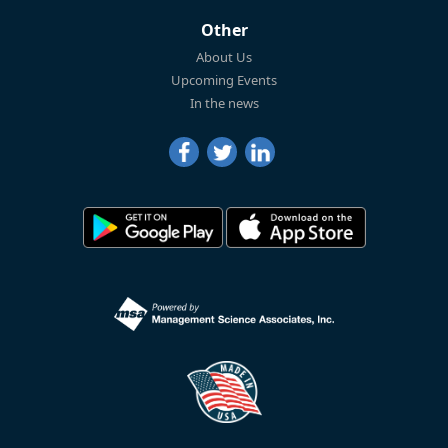
Other
About Us
Upcoming Events
In the news