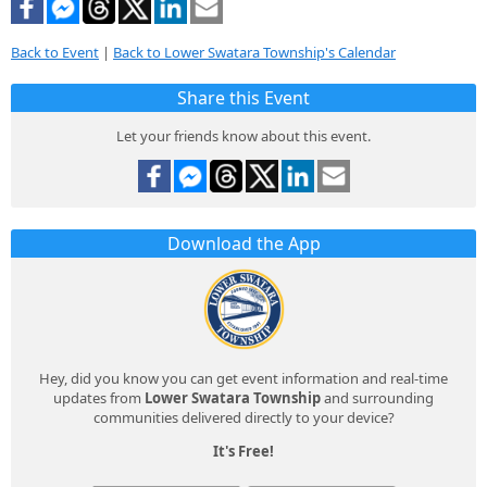
Back to Event
|
Back to Lower Swatara Township's Calendar
Share this Event
Let your friends know about this event.
Download the App
Hey, did you know you can get event information and real-time
updates from
Lower Swatara Township
and surrounding
communities delivered directly to your device?
It's Free!