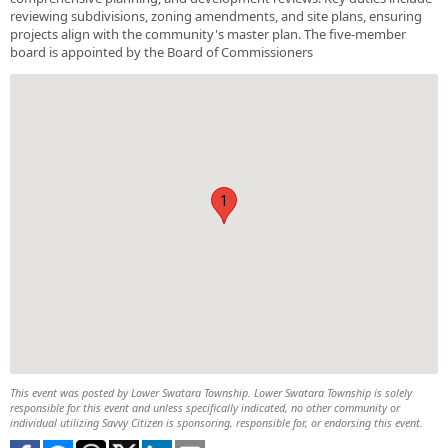
reviewing subdivisions, zoning amendments, and site plans, ensuring
projects align with the community's master plan. The five-member
board is appointed by the Board of Commissioners
1
This event was posted by Lower Swatara Township. Lower Swatara Township is solely
responsible for this event and unless specifically indicated, no other community or
individual utilizing Savvy Citizen is sponsoring, responsible for, or endorsing this event.