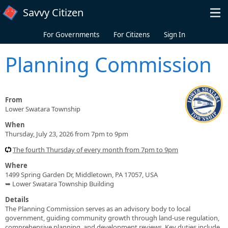
Skip to main content
Savvy Citizen
For Governments
For Citizens
Sign In
Planning Commission
From
Lower Swatara Township
When
Thursday, July 23, 2026 from 7pm to 9pm
The fourth Thursday of every month from 7pm to 9pm
Where
1499 Spring Garden Dr, Middletown, PA 17057, USA
➥ Lower Swatara Township Building
Details
The Planning Commission serves as an advisory body to local
government, guiding community growth through land-use regulation,
comprehensive planning, and development reviews. Key duties include