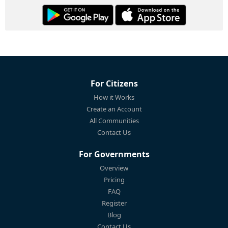
For Citizens
How it Works
Create an Account
All Communities
Contact Us
For Governments
Overview
Pricing
FAQ
Register
Blog
Contact Us