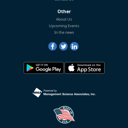
Other
About Us
Upcoming Events
In the news