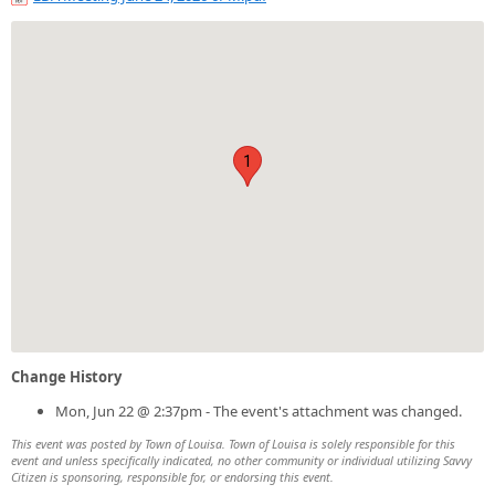
1
Change History
Mon, Jun 22 @ 2:37pm - The event's attachment was changed.
This event was posted by Town of Louisa. Town of Louisa is solely responsible for this
event and unless specifically indicated, no other community or individual utilizing Savvy
Citizen is sponsoring, responsible for, or endorsing this event.