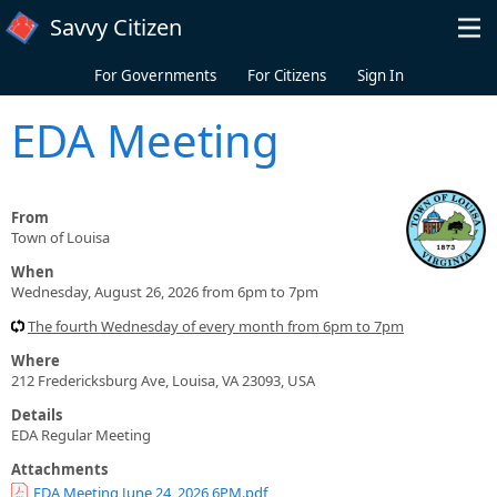
Skip to main content
Savvy Citizen
For Governments
For Citizens
Sign In
EDA Meeting
From
Town of Louisa
When
Wednesday, August 26, 2026 from 6pm to 7pm
The fourth Wednesday of every month from 6pm to 7pm
Where
212 Fredericksburg Ave, Louisa, VA 23093, USA
Details
EDA Regular Meeting
Attachments
EDA Meeting June 24, 2026 6PM.pdf