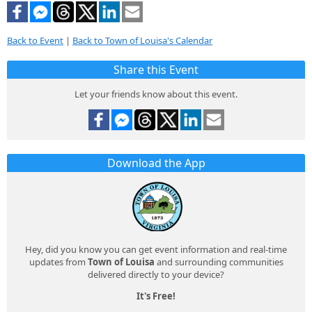
Back to Event
|
Back to Town of Louisa's Calendar
Share this Event
Let your friends know about this event.
Download the App
Hey, did you know you can get event information and real-time
updates from
Town of Louisa
and surrounding communities
delivered directly to your device?
It's Free!