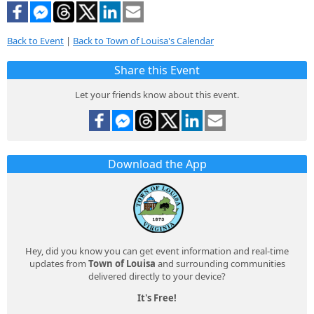
Back to Event
|
Back to Town of Louisa's Calendar
Share this Event
Let your friends know about this event.
Download the App
Hey, did you know you can get event information and real-time
updates from
Town of Louisa
and surrounding communities
delivered directly to your device?
It's Free!