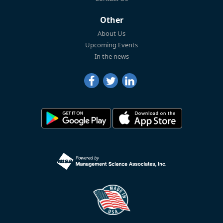
Other
About Us
Upcoming Events
In the news