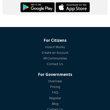
For Citizens
How it Works
Create an Account
All Communities
Contact Us
For Governments
Overview
Pricing
FAQ
Register
Blog
Contact Us