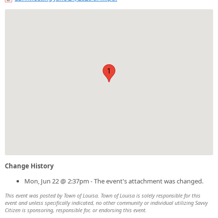
1
Change History
Mon, Jun 22 @ 2:37pm - The event's attachment was changed.
This event was posted by Town of Louisa. Town of Louisa is solely responsible for this
event and unless specifically indicated, no other community or individual utilizing Savvy
Citizen is sponsoring, responsible for, or endorsing this event.