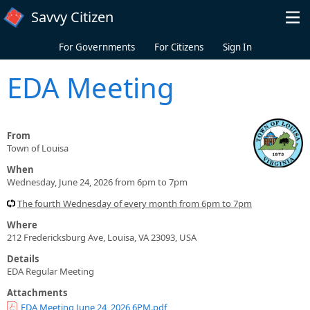
Skip to main content
Savvy Citizen
For Governments
For Citizens
Sign In
EDA Meeting
From
Town of Louisa
When
Wednesday, June 24, 2026 from 6pm to 7pm
The fourth Wednesday of every month from 6pm to 7pm
Where
212 Fredericksburg Ave, Louisa, VA 23093, USA
Details
EDA Regular Meeting
Attachments
EDA Meeting June 24, 2026 6PM.pdf