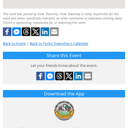
This event was posted by Forks Township. Forks Township is solely responsible for this
event and unless specifically indicated, no other community or individual utilizing Savvy
Citizen is sponsoring, responsible for, or endorsing this event.
Back to Event
|
Back to Forks Township's Calendar
Share this Event
Let your friends know about this event.
Download the App