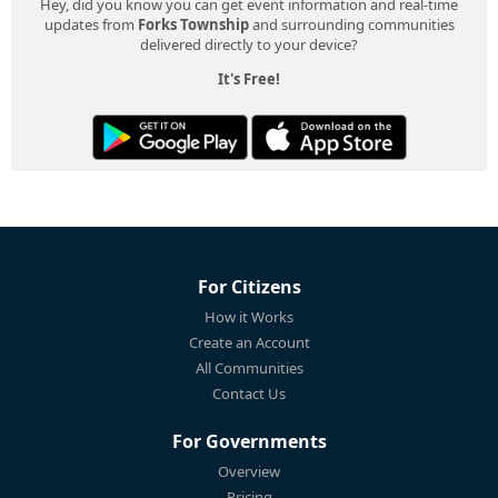
Hey, did you know you can get event information and real-time
updates from
Forks Township
and surrounding communities
delivered directly to your device?
It's Free!
For Citizens
How it Works
Create an Account
All Communities
Contact Us
For Governments
Overview
Pricing