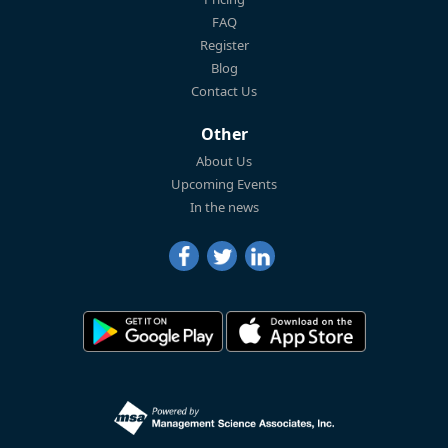
FAQ
Register
Blog
Contact Us
Other
About Us
Upcoming Events
In the news