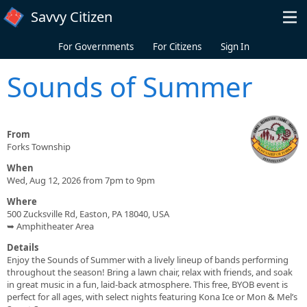
Skip to main content
Savvy Citizen
For Governments
For Citizens
Sign In
Sounds of Summer
From
Forks Township
When
Wed, Aug 12, 2026 from 7pm to 9pm
Where
500 Zucksville Rd, Easton, PA 18040, USA
➥ Amphitheater Area
Details
Enjoy the Sounds of Summer with a lively lineup of bands performing
throughout the season! Bring a lawn chair, relax with friends, and soak
in great music in a fun, laid-back atmosphere. This free, BYOB event is
perfect for all ages, with select nights featuring Kona Ice or Mon & Mel’s