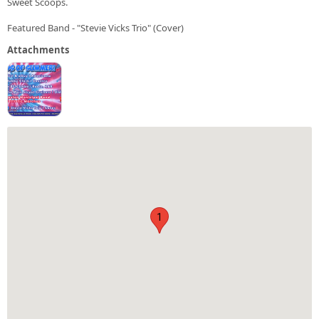
Sweet Scoops.
Featured Band - "Stevie Vicks Trio" (Cover)
Attachments
1