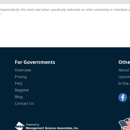
esponsible for this event and unless specifically indicated, no other community or individual u
t.
For Governments
Othe
Overview
About
Pricing
Upcom
FAQ
In the
Register
Blog
Contact Us