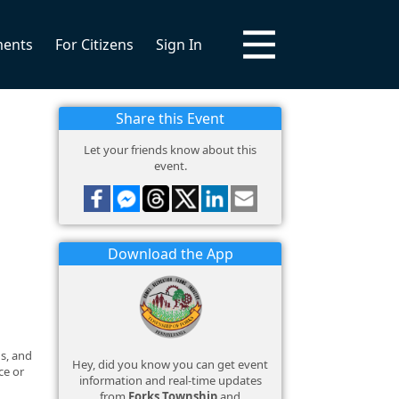
ments
For Citizens
Sign In
Share this Event
Let your friends know about this
event.
Download the App
ds, and
Hey, did you know you can get event
ce or
information and real-time updates
from
Forks Township
and