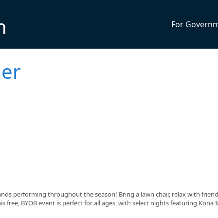
n
For Govern
er
ands performing throughout the season! Bring a lawn chair, relax with frien
s free, BYOB event is perfect for all ages, with select nights featuring Kona I