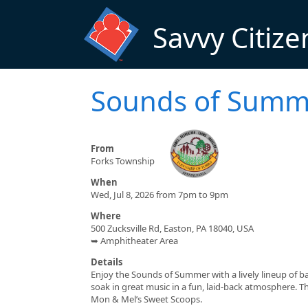
Skip to main content
Savvy Citize
Sounds of Summ
From
Forks Township
When
Wed, Jul 8, 2026 from 7pm to 9pm
Where
500 Zucksville Rd, Easton, PA 18040, USA
➥ Amphitheater Area
Details
Enjoy the Sounds of Summer with a lively lineup of b
soak in great music in a fun, laid-back atmosphere. Thi
Mon & Mel’s Sweet Scoops.