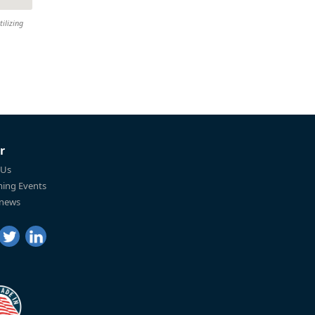
tilizing
r
 Us
ing Events
 news