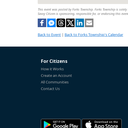
This event was posted by Forks Township. Forks Township is solely r
Savvy Citizen is sponsoring, responsible for, or endorsing this even
Back to Event
|
Back to Forks Township's Calendar
For Citizens
How it Works
Create an Account
All Communities
Contact Us