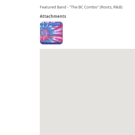
Featured Band - "The BC Combo" (Roots, R&B)
Attachments