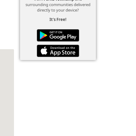
surrounding communities delivered
directly to your device?
It's Free!