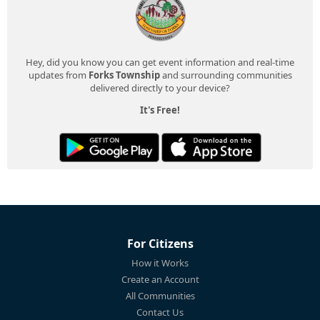
Hey, did you know you can get event information and real-time
updates from
Forks Township
and surrounding communities
delivered directly to your device?
It's Free!
For Citizens
How it Works
Create an Account
All Communities
Contact Us