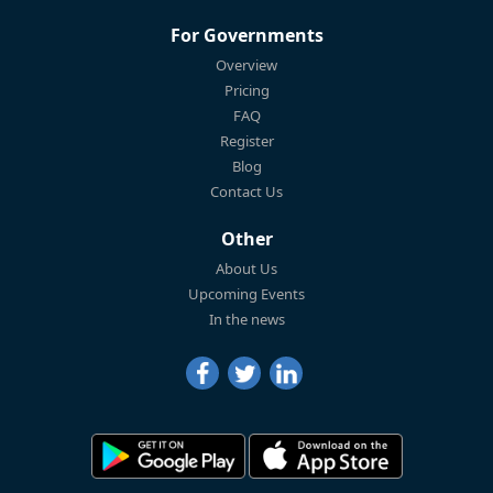
For Governments
Overview
Pricing
FAQ
Register
Blog
Contact Us
Other
About Us
Upcoming Events
In the news