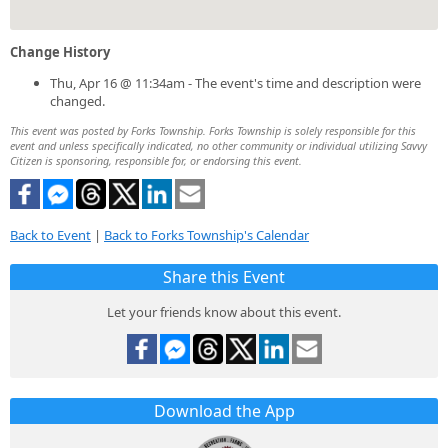
Change History
Thu, Apr 16 @ 11:34am - The event's time and description were
changed.
This event was posted by Forks Township. Forks Township is solely responsible for this
event and unless specifically indicated, no other community or individual utilizing Savvy
Citizen is sponsoring, responsible for, or endorsing this event.
Back to Event
|
Back to Forks Township's Calendar
Share this Event
Let your friends know about this event.
Download the App