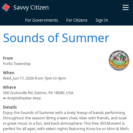
Skip to main content
Savvy Citizen
For Governments
For Citizens
Sign In
Sounds of Summer
From
Forks Township
When
Wed, Jun 17, 2026 from 7pm to 9pm
Where
500 Zucksville Rd, Easton, PA 18040, USA
➥ Amphitheater Area
Details
Enjoy the Sounds of Summer with a lively lineup of bands performing
throughout the season! Bring a lawn chair, relax with friends, and soak
in great music in a fun, laid-back atmosphere. This free, BYOB event is
perfect for all ages, with select nights featuring Kona Ice or Mon & Mel’s