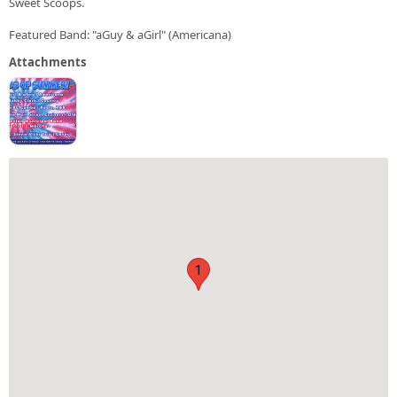
Sweet Scoops.
Featured Band: "aGuy & aGirl" (Americana)
Attachments
1