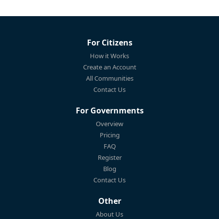
For Citizens
How it Works
Create an Account
All Communities
Contact Us
For Governments
Overview
Pricing
FAQ
Register
Blog
Contact Us
Other
About Us