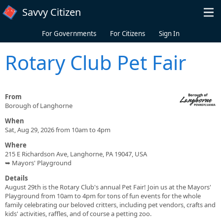
Skip to main content
Savvy Citizen
For Governments
For Citizens
Sign In
Rotary Club Pet Fair
From
Borough of Langhorne
When
Sat, Aug 29, 2026 from 10am to 4pm
Where
215 E Richardson Ave, Langhorne, PA 19047, USA
➥ Mayors' Playground
Details
August 29th is the Rotary Club's annual Pet Fair! Join us at the Mayors'
Playground from 10am to 4pm for tons of fun events for the whole
family celebrating our beloved critters, including pet vendors, crafts and
kids' activities, raffles, and of course a petting zoo.