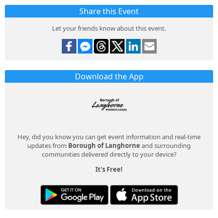
Share this Event
Let your friends know about this event.
Download the App
Hey, did you know you can get event information and real-time
updates from
Borough of Langhorne
and surrounding
communities delivered directly to your device?
It's Free!