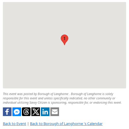
1
This event was posted by Borough of Langhorne . Borough of Langhorne is solely
responsible for this event and unless specifically indicated, no other community or
individual utilizing Savvy Citizen is sponsoring, responsible for, or endorsing this event.
Back to Event
|
Back to Borough of Langhorne 's Calendar