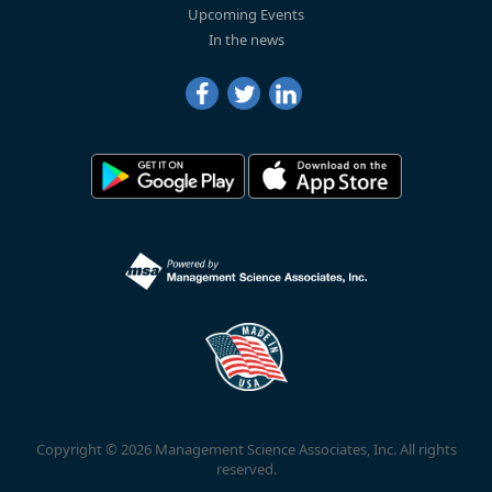
Upcoming Events
In the news
Copyright © 2026 Management Science Associates, Inc. All rights
reserved.