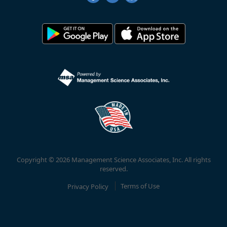
Copyright © 2026 Management Science Associates, Inc. All rights
reserved.
Privacy Policy
Terms of Use