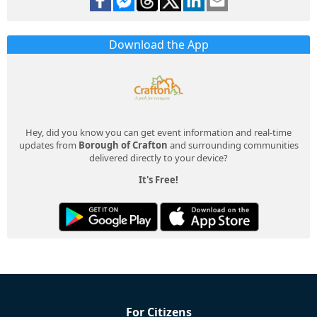
Download the App
Hey, did you know you can get event information and real-time
updates from
Borough of Crafton
and surrounding communities
delivered directly to your device?
It's Free!
For Citizens