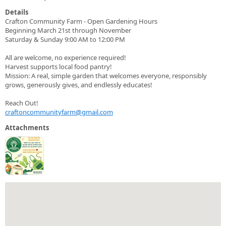
Details
Crafton Community Farm - Open Gardening Hours
Beginning March 21st through November
Saturday & Sunday 9:00 AM to 12:00 PM
All are welcome, no experience required!
Harvest supports local food pantry!
Mission: A real, simple garden that welcomes everyone, responsibly
grows, generously gives, and endlessly educates!
Reach Out!
craftoncommunityfarm@gmail.com
Attachments