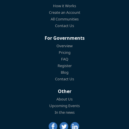
How it Works
Create an Account
All Communities
Contact Us
For Governments
Overview
Pricing
FAQ
Register
Blog
Contact Us
Other
About Us
Upcoming Events
In the news