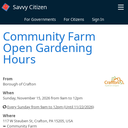
Skip to main content
Savvy Citizen
For Governments
For Citizens
Sign In
Community Farm
Open Gardening
Hours
From
Borough of Crafton
When
Sunday, November 15, 2026 from 9am to 12pm
Every Sunday from 9am to 12pm (Until 11/22/2026)
Where
117 W Steuben St, Crafton, PA 15205, USA
➥ Community Farm