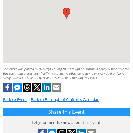
1
This event was posted by Borough of Crafton. Borough of Crafton is solely responsible for
this event and unless specifically indicated, no other community or individual utilizing
Savvy Citizen is sponsoring, responsible for, or endorsing this event.
Back to Event
|
Back to Borough of Crafton's Calendar
Share this Event
Let your friends know about this event.