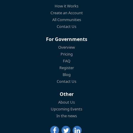
How it Works
Create an Account
All Communities
Contact Us
For Governments
Overview
Pricing
FAQ
Register
Blog
Contact Us
Other
About Us
Upcoming Events
In the news