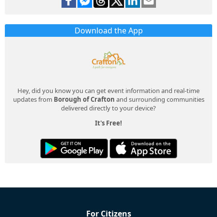
Download the App
Hey, did you know you can get event information and real-time
updates from
Borough of Crafton
and surrounding communities
delivered directly to your device?
It's Free!
For Citizens