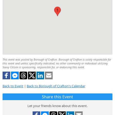
1
This event was posted by Borough of Crafton. Borough of Crafton is solely responsible for
this event and unless specifically indicated, no other community or individual utilizing
Savvy Citizen is sponsoring, responsible for, or endorsing this event.
Back to Event
|
Back to Borough of Crafton's Calendar
Share this Event
Let your friends know about this event.