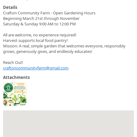
Details
Crafton Community Farm - Open Gardening Hours
Beginning March 21st through November
Saturday & Sunday 9:00 AM to 12:00 PM
All are welcome, no experience required!
Harvest supports local food pantry!
Mission: A real, simple garden that welcomes everyone, responsibly
grows, generously gives, and endlessly educates!
Reach Out!
craftoncommunityfarm@gmail.com
Attachments