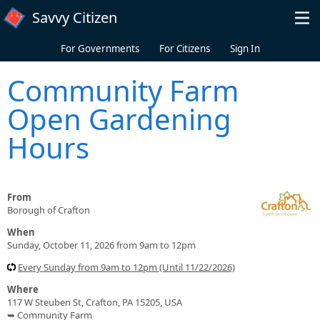
Skip to main content
Savvy Citizen
For Governments
For Citizens
Sign In
Community Farm
Open Gardening
Hours
From
Borough of Crafton
When
Sunday, October 11, 2026 from 9am to 12pm
Every Sunday from 9am to 12pm (Until 11/22/2026)
Where
117 W Steuben St, Crafton, PA 15205, USA
➥ Community Farm