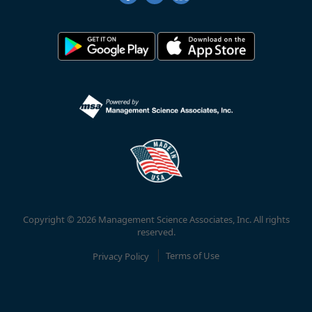
Copyright © 2026 Management Science Associates, Inc. All rights
reserved.
Privacy Policy
Terms of Use