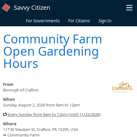
Skip to main content
Savvy Citizen
For Governments
For Citizens
Sign In
Community Farm
Open Gardening
Hours
From
Borough of Crafton
When
Sunday, August 2, 2026 from 9am to 12pm
Every Sunday from 9am to 12pm (Until 11/22/2026)
Where
117 W Steuben St, Crafton, PA 15205, USA
➥ Community Farm