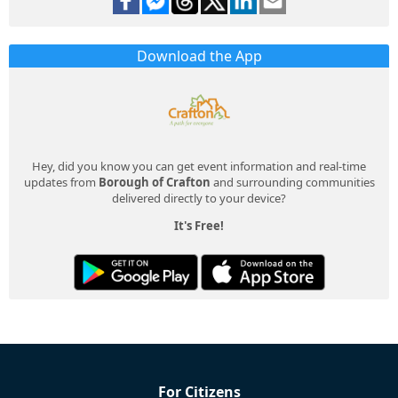
Download the App
Hey, did you know you can get event information and real-time
updates from
Borough of Crafton
and surrounding communities
delivered directly to your device?
It's Free!
For Citizens