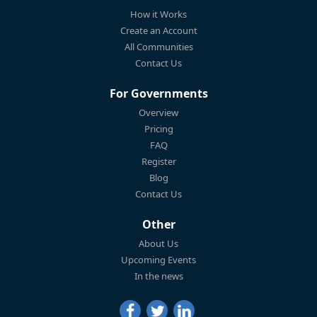
How it Works
Create an Account
All Communities
Contact Us
For Governments
Overview
Pricing
FAQ
Register
Blog
Contact Us
Other
About Us
Upcoming Events
In the news