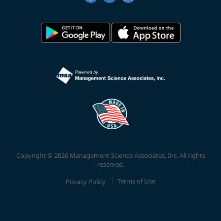
Copyright © 2026 Management Science Associates, Inc. All rights
reserved.
Privacy Policy
Terms of Use