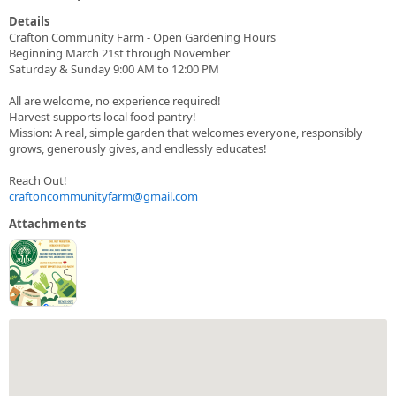
Details
Crafton Community Farm - Open Gardening Hours
Beginning March 21st through November
Saturday & Sunday 9:00 AM to 12:00 PM
All are welcome, no experience required!
Harvest supports local food pantry!
Mission: A real, simple garden that welcomes everyone, responsibly
grows, generously gives, and endlessly educates!
Reach Out!
craftoncommunityfarm@gmail.com
Attachments