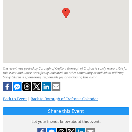
1
This event was posted by Borough of Crafton. Borough of Crafton is solely responsible for
this event and unless specifically indicated, no other community or individual utilizing
Savvy Citizen is sponsoring, responsible for, or endorsing this event.
Back to Event
|
Back to Borough of Crafton's Calendar
Share this Event
Let your friends know about this event.