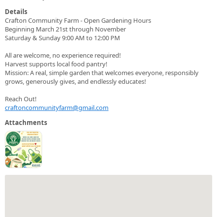
Details
Crafton Community Farm - Open Gardening Hours
Beginning March 21st through November
Saturday & Sunday 9:00 AM to 12:00 PM
All are welcome, no experience required!
Harvest supports local food pantry!
Mission: A real, simple garden that welcomes everyone, responsibly
grows, generously gives, and endlessly educates!
Reach Out!
craftoncommunityfarm@gmail.com
Attachments