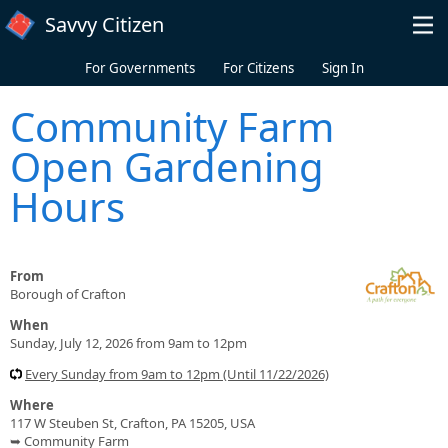
Skip to main content
Savvy Citizen
For Governments
For Citizens
Sign In
Community Farm
Open Gardening
Hours
From
Borough of Crafton
When
Sunday, July 12, 2026 from 9am to 12pm
Every Sunday from 9am to 12pm (Until 11/22/2026)
Where
117 W Steuben St, Crafton, PA 15205, USA
➥ Community Farm