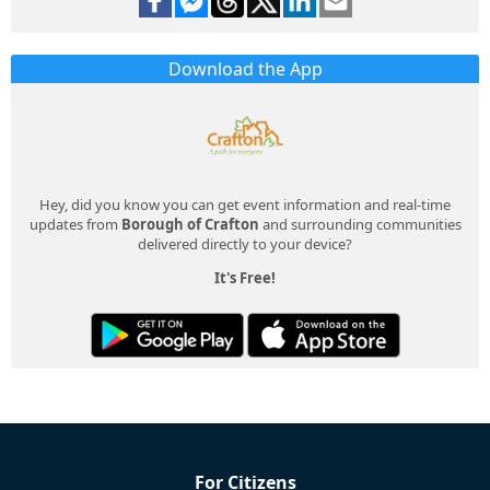
Download the App
Hey, did you know you can get event information and real-time
updates from
Borough of Crafton
and surrounding communities
delivered directly to your device?
It's Free!
For Citizens