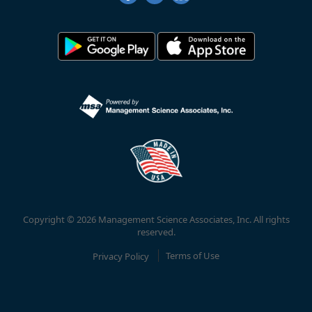
Copyright © 2026 Management Science Associates, Inc. All rights
reserved.
Privacy Policy
Terms of Use