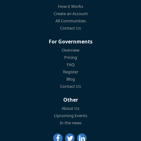
How it Works
Create an Account
All Communities
Contact Us
For Governments
Overview
Pricing
FAQ
Register
Blog
Contact Us
Other
About Us
Upcoming Events
In the news