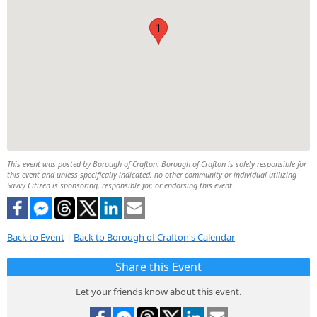
1
This event was posted by Borough of Crafton. Borough of Crafton is solely responsible for
this event and unless specifically indicated, no other community or individual utilizing
Savvy Citizen is sponsoring, responsible for, or endorsing this event.
Back to Event
|
Back to Borough of Crafton's Calendar
Share this Event
Let your friends know about this event.