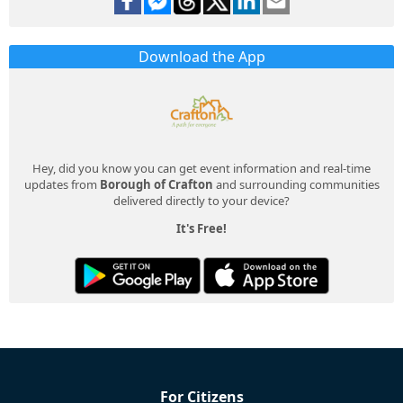
Download the App
Hey, did you know you can get event information and real-time
updates from
Borough of Crafton
and surrounding communities
delivered directly to your device?
It's Free!
For Citizens