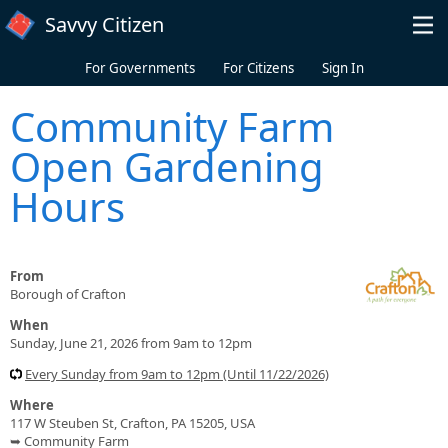
Skip to main content
Savvy Citizen
For Governments
For Citizens
Sign In
Community Farm
Open Gardening
Hours
From
Borough of Crafton
When
Sunday, June 21, 2026 from 9am to 12pm
Every Sunday from 9am to 12pm (Until 11/22/2026)
Where
117 W Steuben St, Crafton, PA 15205, USA
➥ Community Farm