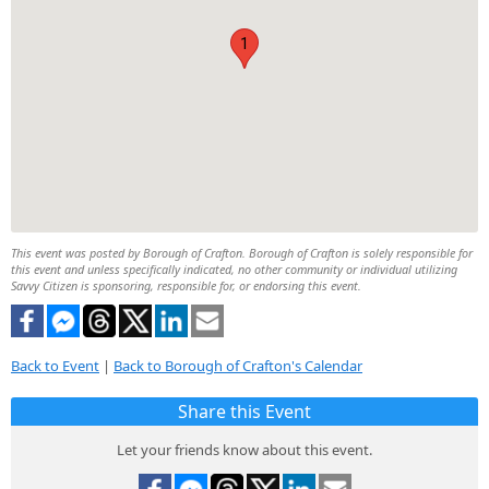
1
This event was posted by Borough of Crafton. Borough of Crafton is solely responsible for
this event and unless specifically indicated, no other community or individual utilizing
Savvy Citizen is sponsoring, responsible for, or endorsing this event.
Back to Event
|
Back to Borough of Crafton's Calendar
Share this Event
Let your friends know about this event.