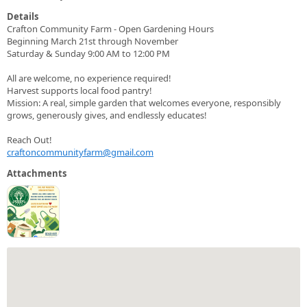
Details
Crafton Community Farm - Open Gardening Hours
Beginning March 21st through November
Saturday & Sunday 9:00 AM to 12:00 PM
All are welcome, no experience required!
Harvest supports local food pantry!
Mission: A real, simple garden that welcomes everyone, responsibly
grows, generously gives, and endlessly educates!
Reach Out!
craftoncommunityfarm@gmail.com
Attachments