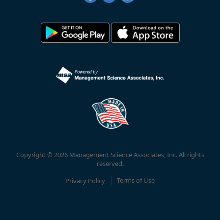
Copyright © 2026 Management Science Associates, Inc. All rights
reserved.
Privacy Policy
Terms of Use