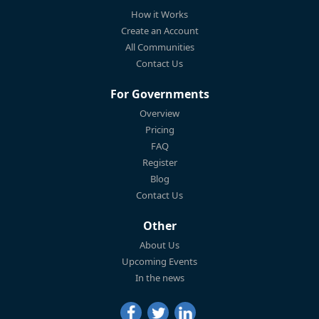
How it Works
Create an Account
All Communities
Contact Us
For Governments
Overview
Pricing
FAQ
Register
Blog
Contact Us
Other
About Us
Upcoming Events
In the news