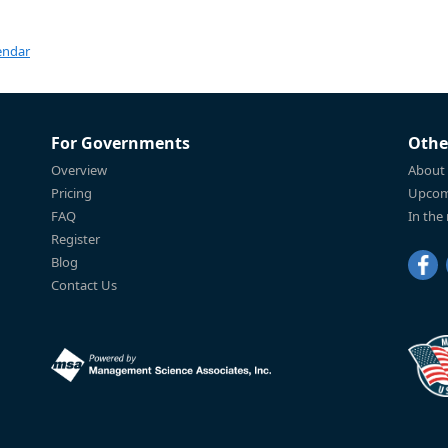
endar
For Governments
Othe
Overview
About
Pricing
Upcom
FAQ
In the
Register
Blog
Contact Us