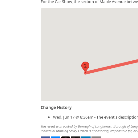
For the Car Show, the section of Maple Avenue betwe
2
Change History
Wed, Jun 17 @ 8:36am - The event's descripti
This event was posted by Borough of Langhorne . Borough of Langho
individual utilizing Savvy Citizen is sponsoring, responsible for, or