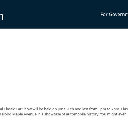
n
For Govern
Classic Car Show will be held on June 20th and last from 3pm to 7pm. Class
ers along Maple Avenue in a showcase of automobile history. You might even 