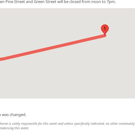
en Pine Street and Green Street will be closed from noon to 7pm.
1
on was changed.
rne is solely responsible for this event and unless specifically indicated, no other community
 endorsing this event.