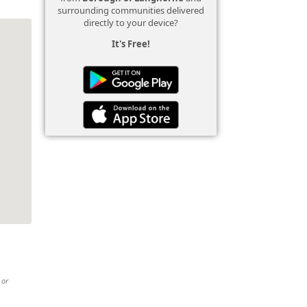
surrounding communities delivered
directly to your device?
It's Free!
 or