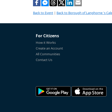
Back to Event
|
Back to Borough of Langhorne 's Cal
For Citizens
How it Works
Create an Account
All Communities
Contact Us