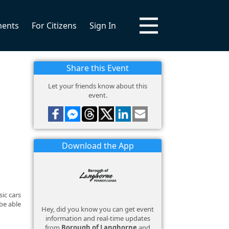
ments
For Citizens
Sign In
Share this Event
Let your friends know about this
event.
Download the App
ic cars
be able
Hey, did you know you can get event
information and real-time updates
from
Borough of Langhorne
and