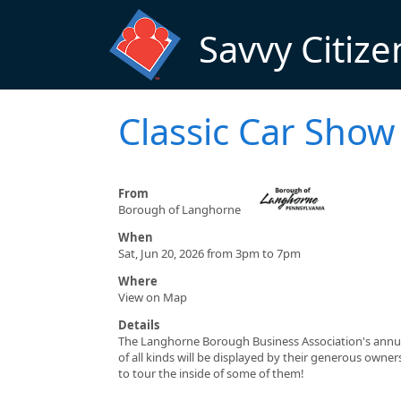
Skip to main content
Savvy Citize
Classic Car Show
From
Borough of Langhorne
When
Sat, Jun 20, 2026 from 3pm to 7pm
Where
View on Map
Details
The Langhorne Borough Business Association's annual 
of all kinds will be displayed by their generous own
to tour the inside of some of them!