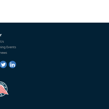
r
 Us
ing Events
 news