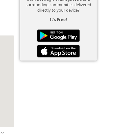
surrounding communities delivered
directly to your device?
It's Free!
 or