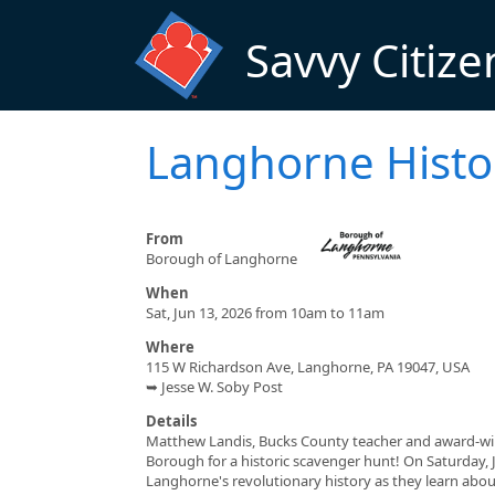
Skip to main content
Savvy Citize
Langhorne Histo
From
Borough of Langhorne
When
Sat, Jun 13, 2026 from 10am to 11am
Where
115 W Richardson Ave, Langhorne, PA 19047, USA
➥ Jesse W. Soby Post
Details
Matthew Landis, Bucks County teacher and award-win
Borough for a historic scavenger hunt! On Saturday, Ju
Langhorne's revolutionary history as they learn abo