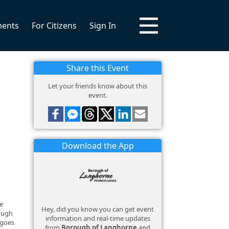
ments
For Citizens
Sign In
Share this Event
Let your friends know about this
event.
Download the App
e
Hey, did you know you can get event
rough
information and real-time updates
 goes
from
Borough of Langhorne
and