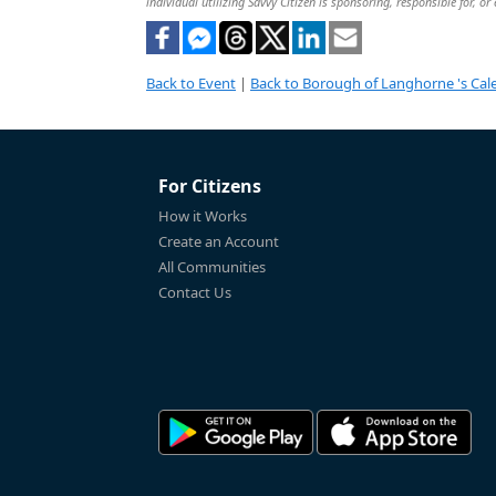
individual utilizing Savvy Citizen is sponsoring, responsible for, or
Back to Event
|
Back to Borough of Langhorne 's Cal
For Citizens
How it Works
Create an Account
All Communities
Contact Us