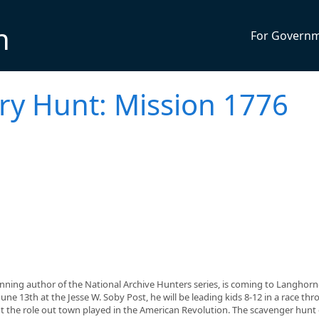
n
For Govern
ry Hunt: Mission 1776
ning author of the National Archive Hunters series, is coming to Langhorn
ne 13th at the Jesse W. Soby Post, he will be leading kids 8-12 in a race th
ut the role out town played in the American Revolution. The scavenger hunt