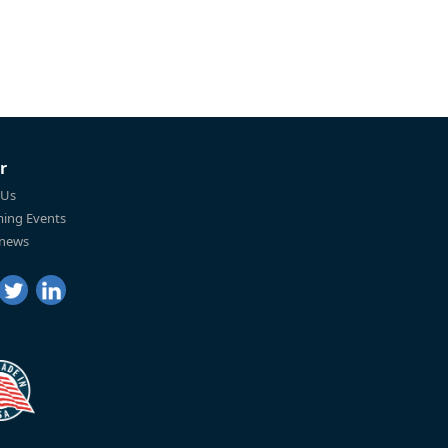
r
 Us
ing Events
 news