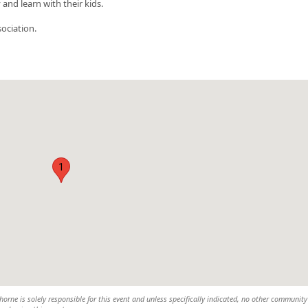
nd learn with their kids.
ociation.
1
rne is solely responsible for this event and unless specifically indicated, no other community