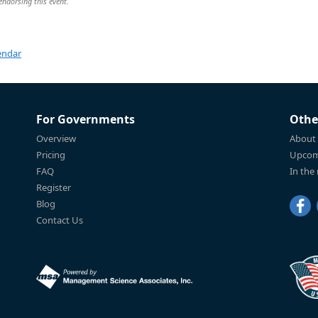
 endorsing this event.
endar
For Governments
Othe
Overview
About
Pricing
Upcom
FAQ
In the
Register
Blog
Contact Us