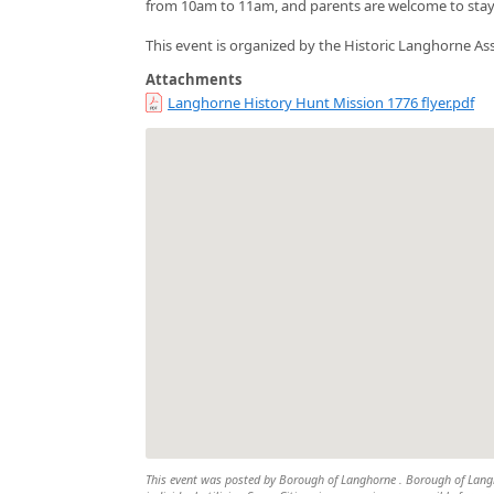
from 10am to 11am, and parents are welcome to stay a
This event is organized by the Historic Langhorne Ass
Attachments
Langhorne History Hunt Mission 1776 flyer.pdf
This event was posted by Borough of Langhorne . Borough of Langho