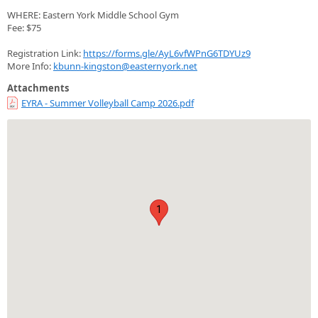
WHERE: Eastern York Middle School Gym
Fee: $75
Registration Link:
https://forms.gle/AyL6vfWPnG6TDYUz9
More Info:
kbunn-kingston@easternyork.net
Attachments
EYRA - Summer Volleyball Camp 2026.pdf
1