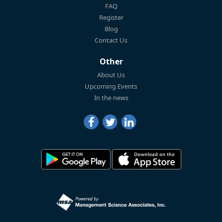
FAQ
Register
Blog
Contact Us
Other
About Us
Upcoming Events
In the news