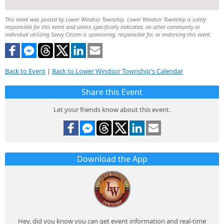
This event was posted by Lower Windsor Township. Lower Windsor Township is solely
responsible for this event and unless specifically indicated, no other community or
individual utilizing Savvy Citizen is sponsoring, responsible for, or endorsing this event.
Back to Event
|
Back to Lower Windsor Township's Calendar
Share this Event
Let your friends know about this event.
Download the App
Hey, did you know you can get event information and real-time