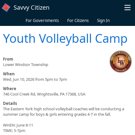
Skip to main content
Savvy Citizen
For Governments
For Citizens
Sign In
Youth Volleyball Camp
From
Lower Windsor Township
When
Wed, Jun 10, 2026 from 5pm to 7pm
Where
746 Cool Creek Rd, Wrightsville, PA 17368, USA
Details
The Eastern York high school volleyball coaches will be conducting a
summer camp for boys & girls entering grades 4-7 in the fall.
WHEN: June 8-11
TIME: 5-7pm