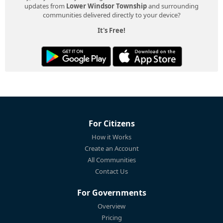
updates from
Lower Windsor Township
and surrounding
communities delivered directly to your device?
It's Free!
For Citizens
How it Works
Create an Account
All Communities
Contact Us
For Governments
Overview
Pricing