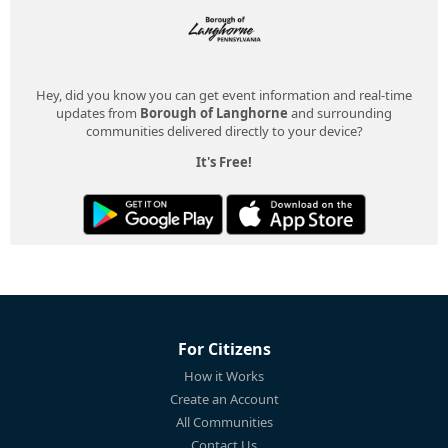
Hey, did you know you can get event information and real-time
updates from
Borough of Langhorne
and surrounding
communities delivered directly to your device?
It's Free!
For Citizens
How it Works
Create an Account
All Communities
Contact Us