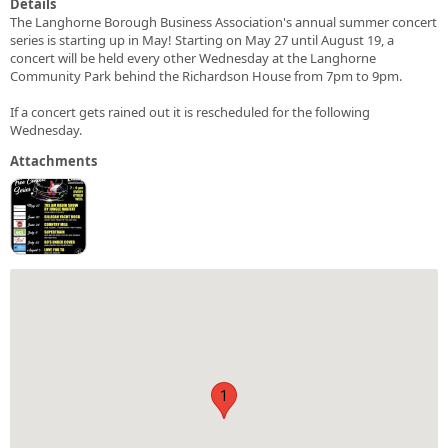
Details
The Langhorne Borough Business Association's annual summer concert
series is starting up in May! Starting on May 27 until August 19, a
concert will be held every other Wednesday at the Langhorne
Community Park behind the Richardson House from 7pm to 9pm.
If a concert gets rained out it is rescheduled for the following
Wednesday.
Attachments
1