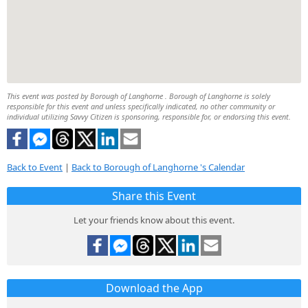
This event was posted by Borough of Langhorne . Borough of Langhorne is solely
responsible for this event and unless specifically indicated, no other community or
individual utilizing Savvy Citizen is sponsoring, responsible for, or endorsing this event.
Back to Event
|
Back to Borough of Langhorne 's Calendar
Share this Event
Let your friends know about this event.
Download the App