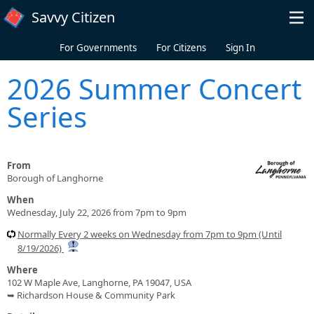
Skip to main content
Savvy Citizen
For Governments
For Citizens
Sign In
2026 Summer Concert
Series
From
Borough of Langhorne
When
Wednesday, July 22, 2026 from 7pm to 9pm
Normally Every 2 weeks on Wednesday from 7pm to 9pm (Until
8/19/2026)
Where
102 W Maple Ave, Langhorne, PA 19047, USA
➥ Richardson House & Community Park