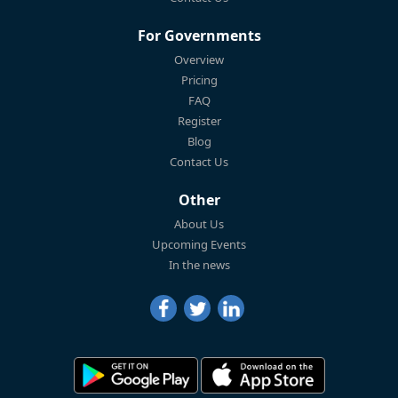
For Governments
Overview
Pricing
FAQ
Register
Blog
Contact Us
Other
About Us
Upcoming Events
In the news