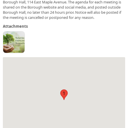
Borough Hall, 114 East Maple Avenue. The agenda for each meeting is
shared on the Borough website and social media, and posted outside
Borough Hall, no later than 24 hours prior. Notice will also be posted if
the meeting is cancelled or postponed for any reason.
Attachments
1