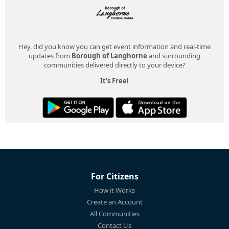
Hey, did you know you can get event information and real-time
updates from
Borough of Langhorne
and surrounding
communities delivered directly to your device?
It's Free!
For Citizens
How it Works
Create an Account
All Communities
Contact Us