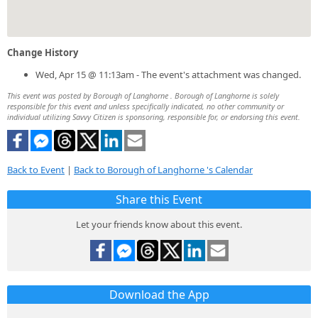
Change History
Wed, Apr 15 @ 11:13am - The event's attachment was changed.
This event was posted by Borough of Langhorne . Borough of Langhorne is solely
responsible for this event and unless specifically indicated, no other community or
individual utilizing Savvy Citizen is sponsoring, responsible for, or endorsing this event.
Back to Event
|
Back to Borough of Langhorne 's Calendar
Share this Event
Let your friends know about this event.
Download the App