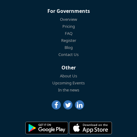
For Governments
Overview
Pricing
FAQ
Register
Blog
Contact Us
Other
About Us
Upcoming Events
In the news