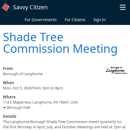
Skip to main content
Savvy Citizen
For Governments
For Citizens
Sign In
Shade Tree
Commission Meeting
From
Borough of Langhorne
When
Mon, Oct 5, 2026 from 7pm to 8pm
Where
114 E Maple Ave, Langhorne, PA 19047, USA
➥ Borough Hall
Details
The Langhorne Borough Shade Tree Commission meets quarterly on
the first Monday in April, July, and October. Meetings are held at 7pm at