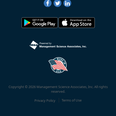
Copyright © 2026 Management Science Associates, Inc. All rights
reserved.
Privacy Policy
Terms of Use