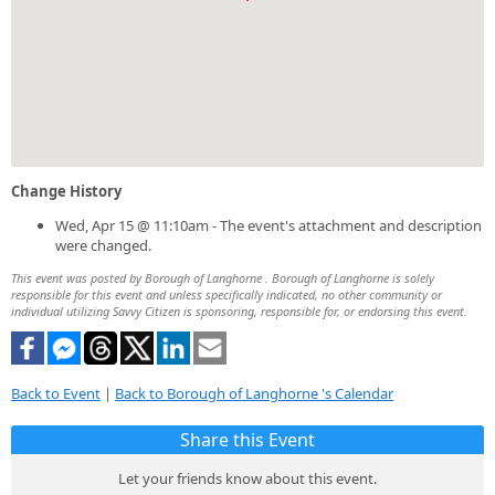
Change History
Wed, Apr 15 @ 11:10am - The event's attachment and description
were changed.
This event was posted by Borough of Langhorne . Borough of Langhorne is solely
responsible for this event and unless specifically indicated, no other community or
individual utilizing Savvy Citizen is sponsoring, responsible for, or endorsing this event.
Back to Event
|
Back to Borough of Langhorne 's Calendar
Share this Event
Let your friends know about this event.