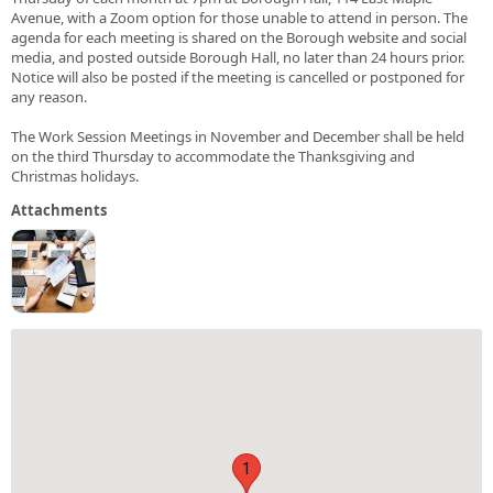
Avenue, with a Zoom option for those unable to attend in person. The
agenda for each meeting is shared on the Borough website and social
media, and posted outside Borough Hall, no later than 24 hours prior.
Notice will also be posted if the meeting is cancelled or postponed for
any reason.
The Work Session Meetings in November and December shall be held
on the third Thursday to accommodate the Thanksgiving and
Christmas holidays.
Attachments
1