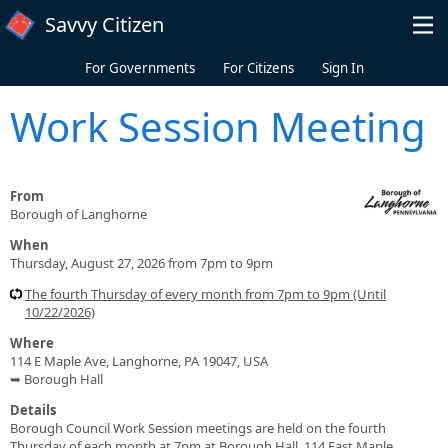
Skip to main content
Savvy Citizen
For Governments
For Citizens
Sign In
Work Session Meeting
From
Borough of Langhorne
When
Thursday, August 27, 2026 from 7pm to 9pm
The fourth Thursday of every month from 7pm to 9pm (Until
10/22/2026)
Where
114 E Maple Ave, Langhorne, PA 19047, USA
➥ Borough Hall
Details
Borough Council Work Session meetings are held on the fourth
Thursday of each month at 7pm at Borough Hall, 114 East Maple