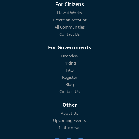
For Citizens
How it Works
Create an Account
All Communities
Contact Us
For Governments
Overview
Pricing
FAQ
Register
Blog
Contact Us
Other
About Us
Upcoming Events
In the news