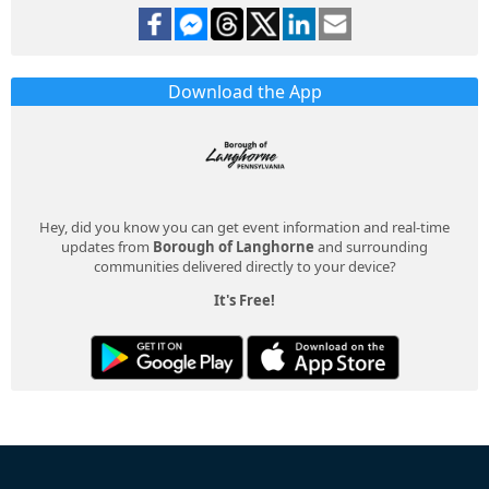
Download the App
Hey, did you know you can get event information and real-time
updates from
Borough of Langhorne
and surrounding
communities delivered directly to your device?
It's Free!