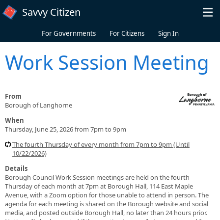
Skip to main content
Savvy Citizen
For Governments
For Citizens
Sign In
Work Session Meeting
From
Borough of Langhorne
When
Thursday, June 25, 2026 from 7pm to 9pm
The fourth Thursday of every month from 7pm to 9pm (Until
10/22/2026)
Details
Borough Council Work Session meetings are held on the fourth
Thursday of each month at 7pm at Borough Hall, 114 East Maple
Avenue, with a Zoom option for those unable to attend in person. The
agenda for each meeting is shared on the Borough website and social
media, and posted outside Borough Hall, no later than 24 hours prior.