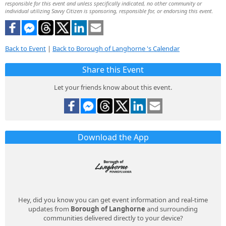
responsible for this event and unless specifically indicated, no other community or
individual utilizing Savvy Citizen is sponsoring, responsible for, or endorsing this event.
Back to Event
|
Back to Borough of Langhorne 's Calendar
Share this Event
Let your friends know about this event.
Download the App
Hey, did you know you can get event information and real-time
updates from
Borough of Langhorne
and surrounding
communities delivered directly to your device?