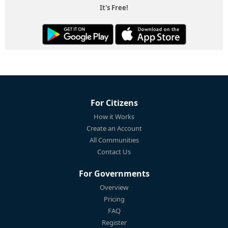
It's Free!
For Citizens
How it Works
Create an Account
All Communities
Contact Us
For Governments
Overview
Pricing
FAQ
Register