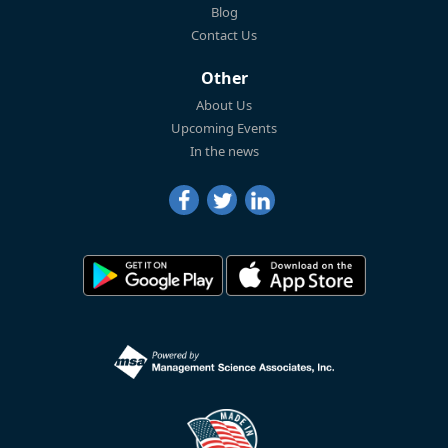
Blog
Contact Us
Other
About Us
Upcoming Events
In the news