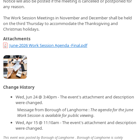
Notice will also be posted if the meeting is cancelled or postponed for
any reason.
The Work Session Meetings in November and December shall be held
on the third Thursday to accommodate the Thanksgiving and
Christmas holidays.
Attachments
June-2026 Work Session Agenda -Final.pdf
Change History
Wed, Jun 24 @ 3:40pm - The event's attachment and description
were changed.
Message from Borough of Langhorne :
The agenda for the June
Work Session is available for public viewing.
Wed, Apr 15 @ 11:10am - The event's attachment and description
were changed.
This event was posted by Borough of Langhorne . Borough of Langhorne is solely