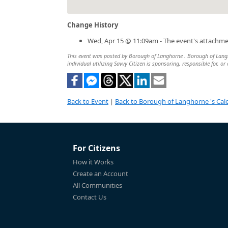
Change History
Wed, Apr 15 @ 11:09am - The event's attachm
This event was posted by Borough of Langhorne . Borough of Langho
individual utilizing Savvy Citizen is sponsoring, responsible for, or
Back to Event
|
Back to Borough of Langhorne 's Cal
For Citizens
How it Works
Create an Account
All Communities
Contact Us