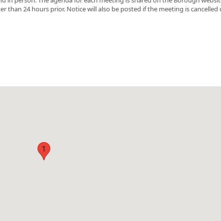
r than 24 hours prior. Notice will also be posted if the meeting is cancelled 
1