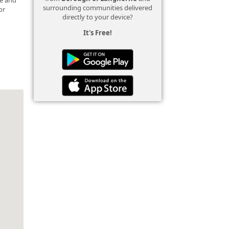
surrounding communities delivered
or
directly to your device?
It's Free!