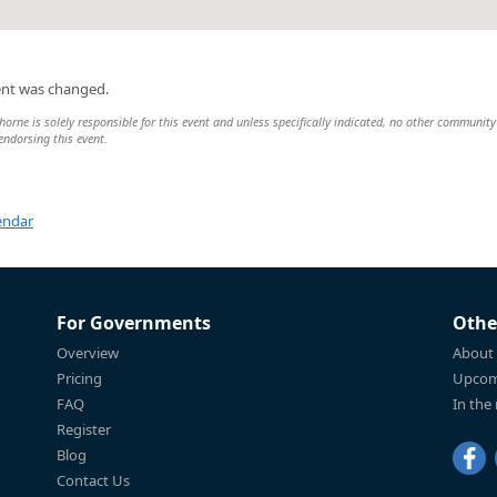
ent was changed.
rne is solely responsible for this event and unless specifically indicated, no other community
 endorsing this event.
endar
For Governments
Othe
Overview
About
Pricing
Upcom
FAQ
In the
Register
Blog
Contact Us