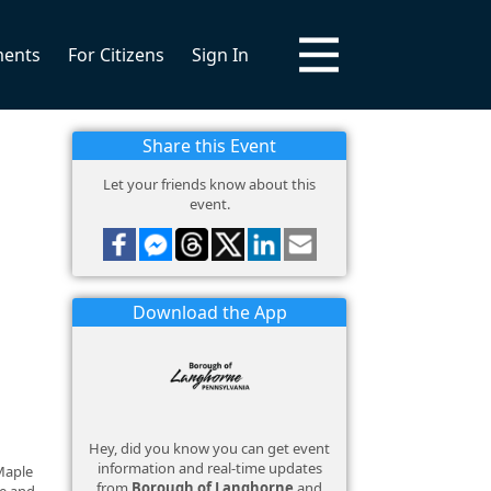
ments
For Citizens
Sign In
Share this Event
Let your friends know about this
event.
Download the App
Hey, did you know you can get event
information and real-time updates
Maple
from
Borough of Langhorne
and
te and