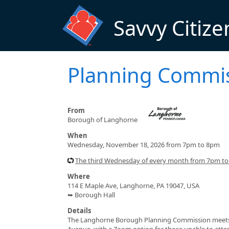
Skip to main content
Savvy Citize
Planning Commi
From
Borough of Langhorne
When
Wednesday, November 18, 2026 from 7pm to 8pm
The third Wednesday of every month from 7pm t
Where
114 E Maple Ave, Langhorne, PA 19047, USA
➥ Borough Hall
Details
The Langhorne Borough Planning Commission meets 
Avenue, with a Zoom option for those unable to atte