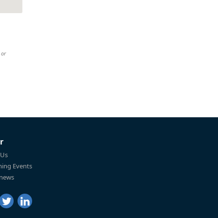
 or
r
 Us
ing Events
 news