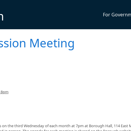
n
For Govern
ssion Meeting
o 8pm
on the third Wednesday of each month at 7pm at Borough Hall, 114 East 
nd in person. The agenda for each meeting is shared on the Borough websi