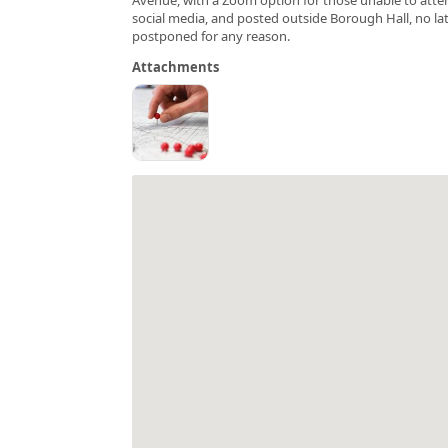
social media, and posted outside Borough Hall, no late
postponed for any reason.
Attachments