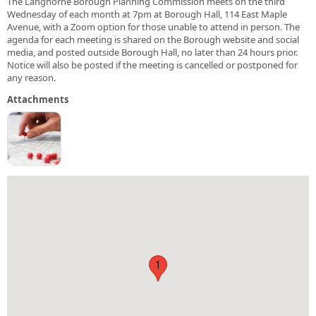
The Langhorne Borough Planning Commission meets on the third
Wednesday of each month at 7pm at Borough Hall, 114 East Maple
Avenue, with a Zoom option for those unable to attend in person. The
agenda for each meeting is shared on the Borough website and social
media, and posted outside Borough Hall, no later than 24 hours prior.
Notice will also be posted if the meeting is cancelled or postponed for
any reason.
Attachments
1