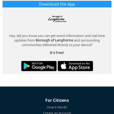
Download the App
Hey, did you know you can get event information and real-time
updates from
Borough of Langhorne
and surrounding
communities delivered directly to your device?
It's Free!
For Citizens
How it Works
Create an Account