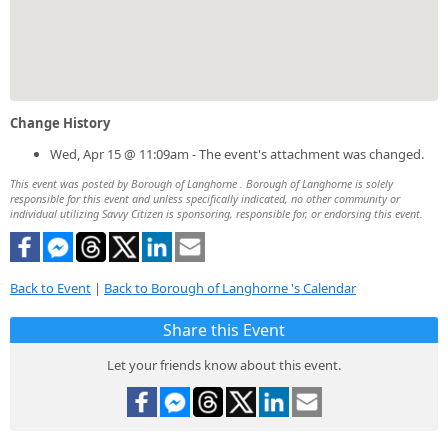
Change History
Wed, Apr 15 @ 11:09am - The event's attachment was changed.
This event was posted by Borough of Langhorne . Borough of Langhorne is solely
responsible for this event and unless specifically indicated, no other community or
individual utilizing Savvy Citizen is sponsoring, responsible for, or endorsing this event.
Back to Event
|
Back to Borough of Langhorne 's Calendar
Share this Event
Let your friends know about this event.