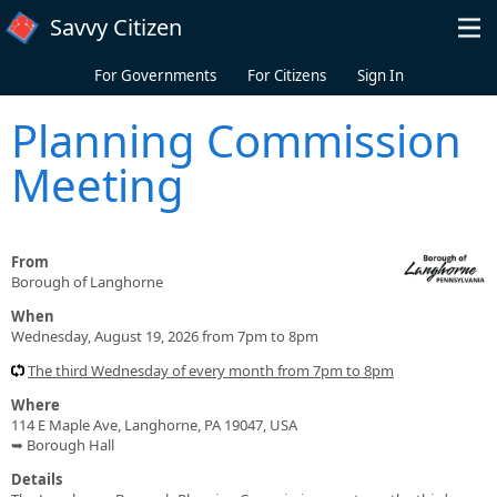
Skip to main content
Savvy Citizen
For Governments
For Citizens
Sign In
Planning Commission
Meeting
From
Borough of Langhorne
When
Wednesday, August 19, 2026 from 7pm to 8pm
The third Wednesday of every month from 7pm to 8pm
Where
114 E Maple Ave, Langhorne, PA 19047, USA
➥ Borough Hall
Details