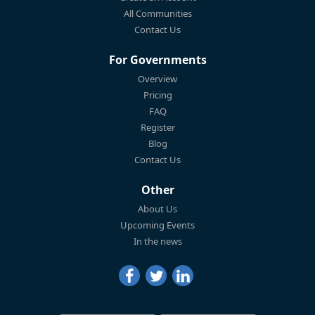
All Communities
Contact Us
For Governments
Overview
Pricing
FAQ
Register
Blog
Contact Us
Other
About Us
Upcoming Events
In the news