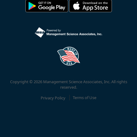
Copyright © 2026 Management Science Associates, Inc. All rights
reserved.
Privacy Policy
Terms of Use