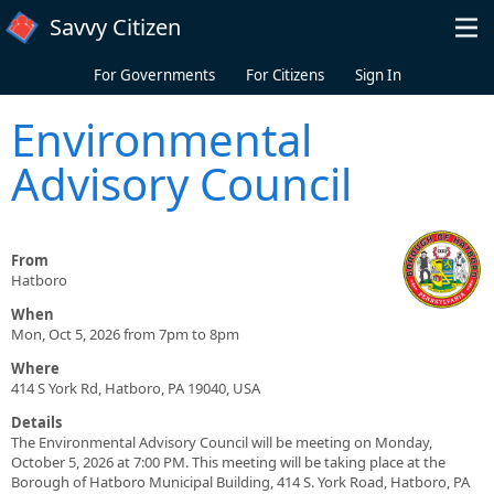
Skip to main content
Savvy Citizen
For Governments
For Citizens
Sign In
Environmental
Advisory Council
From
Hatboro
When
Mon, Oct 5, 2026 from 7pm to 8pm
Where
414 S York Rd, Hatboro, PA 19040, USA
Details
The Environmental Advisory Council will be meeting on Monday,
October 5, 2026 at 7:00 PM. This meeting will be taking place at the
Borough of Hatboro Municipal Building, 414 S. York Road, Hatboro, PA