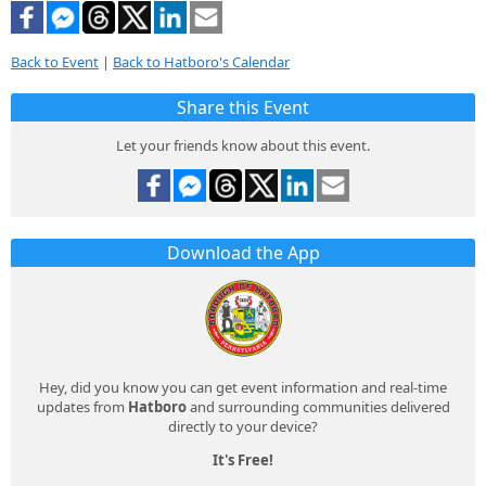
Back to Event
|
Back to Hatboro's Calendar
Share this Event
Let your friends know about this event.
Download the App
Hey, did you know you can get event information and real-time
updates from
Hatboro
and surrounding communities delivered
directly to your device?
It's Free!