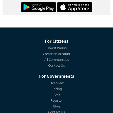
For Citizens
How it Works
Create an Account
All Communities
Contact Us
For Governments
Overview
Pricing
FAQ
Register
Blog
Contact Us