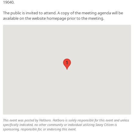
19040.
The public is invited to attend. A copy of the meeting agenda will be
available on the website homepage prior to the meeting.
1
This event was posted by Hatboro. Hatboro is solely responsible for this event and unless
specifically indicated, no other community or individual utilizing Savvy Citizen is
sponsoring, responsible for, or endorsing this event.