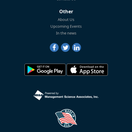
Other
About Us
Upcoming Events
In the news