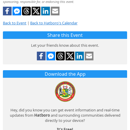
sponsoring, responsible for, or endorsing this event.
Back to Event
|
Back to Hatboro's Calendar
Share this Event
Let your friends know about this event.
Download the App
Hey, did you know you can get event information and real-time
updates from
Hatboro
and surrounding communities delivered
directly to your device?
It's Free!