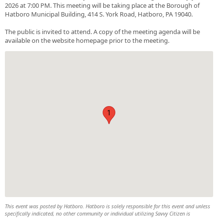
2026 at 7:00 PM. This meeting will be taking place at the Borough of
Hatboro Municipal Building, 414 S. York Road, Hatboro, PA 19040.
The public is invited to attend. A copy of the meeting agenda will be
available on the website homepage prior to the meeting.
1
This event was posted by Hatboro. Hatboro is solely responsible for this event and unless
specifically indicated, no other community or individual utilizing Savvy Citizen is