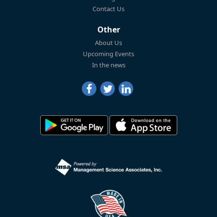
Contact Us
Other
About Us
Upcoming Events
In the news