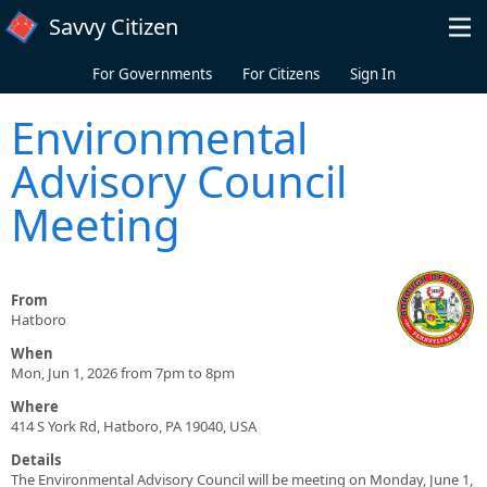
Skip to main content
Savvy Citizen
For Governments
For Citizens
Sign In
Environmental
Advisory Council
Meeting
From
Hatboro
When
Mon, Jun 1, 2026 from 7pm to 8pm
Where
414 S York Rd, Hatboro, PA 19040, USA
Details
The Environmental Advisory Council will be meeting on Monday, June 1,