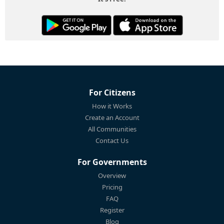
For Citizens
How it Works
Create an Account
All Communities
Contact Us
For Governments
Overview
Pricing
FAQ
Register
Blog