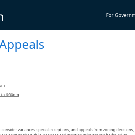
n
For Govern
 Appeals
0pm
 to 6:30pm
consider variances, special exceptions, and appeals from zoning decisions,
gs are open to the public. Agendas and meeting minutes can be found at