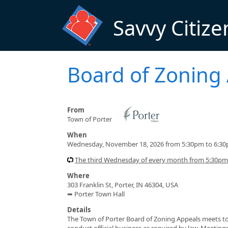
Skip to main content
Savvy Citize
Board of Zoning
From
Town of Porter
When
Wednesday, November 18, 2026 from 5:30pm to 6:3
The third Wednesday of every month from 5:30pm
Where
303 Franklin St, Porter, IN 46304, USA
➥ Porter Town Hall
Details
The Town of Porter Board of Zoning Appeals meets to 
conduct official business as required by law. Meetin