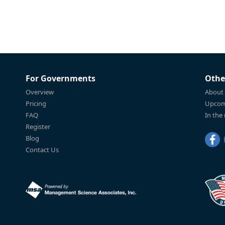
For Governments
Othe
Overview
About
Pricing
Upcom
FAQ
In the
Register
Blog
Contact Us