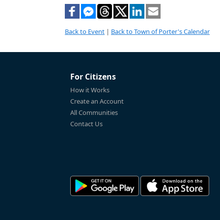
Back to Event
|
Back to Town of Porter's Calendar
For Citizens
How it Works
Create an Account
All Communities
Contact Us