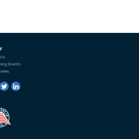
r
 Us
ing Events
 news