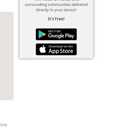
surrounding communities delivered
directly to your device?
It's Free!
lizing