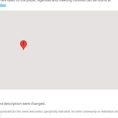
das/
1
and description were changed.
sponsible for this event and unless specifically indicated, no other community or individual uti
t.