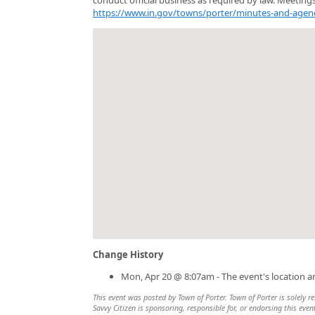
https://www.in.gov/towns/porter/minutes-and-agen
Change History
Mon, Apr 20 @ 8:07am - The event's location 
This event was posted by Town of Porter. Town of Porter is solely re
Savvy Citizen is sponsoring, responsible for, or endorsing this even