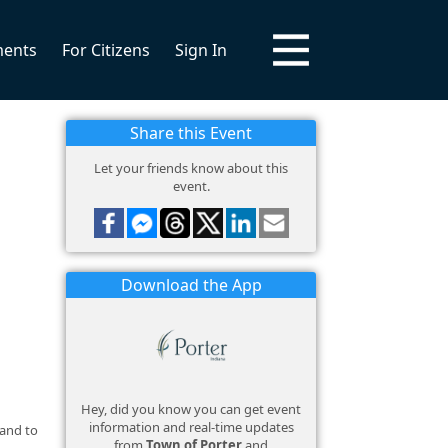
ments
For Citizens
Sign In
Share this Event
Let your friends know about this
event.
Download the App
Hey, did you know you can get event
information and real-time updates
 and to
from
Town of Porter
and