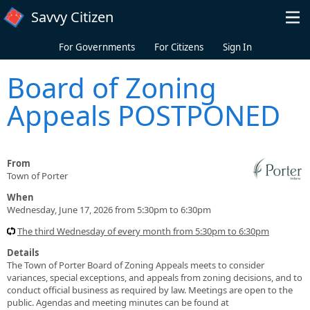
Skip to main content
Savvy Citizen
For Governments
For Citizens
Sign In
Board of Zoning
Appeals POSTPONED
From
Town of Porter
When
Wednesday, June 17, 2026 from 5:30pm to 6:30pm
The third Wednesday of every month from 5:30pm to 6:30pm
Details
The Town of Porter Board of Zoning Appeals meets to consider
variances, special exceptions, and appeals from zoning decisions, and to
conduct official business as required by law. Meetings are open to the
public. Agendas and meeting minutes can be found at