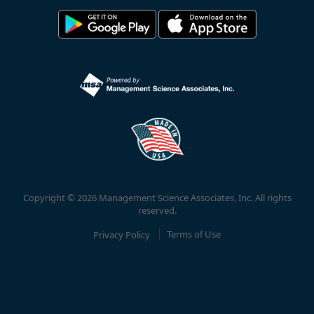
Copyright © 2026 Management Science Associates, Inc. All rights
reserved.
Privacy Policy
Terms of Use