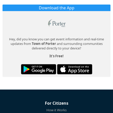
Download the App
Hey, did you know you can get event information and real-time
updates from
Town of Porter
and surrounding communities
delivered directly to your device?
It's Free!
For Citizens
How it Works