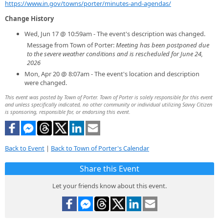
https://www.in.gov/towns/porter/minutes-and-agendas/
Change History
Wed, Jun 17 @ 10:59am - The event's description was changed.
Message from Town of Porter:
Meeting has been postponed due
to the severe weather conditions and is rescheduled for June 24,
2026
Mon, Apr 20 @ 8:07am - The event's location and description
were changed.
This event was posted by Town of Porter. Town of Porter is solely responsible for this event
and unless specifically indicated, no other community or individual utilizing Savvy Citizen
is sponsoring, responsible for, or endorsing this event.
Back to Event
|
Back to Town of Porter's Calendar
Share this Event
Let your friends know about this event.