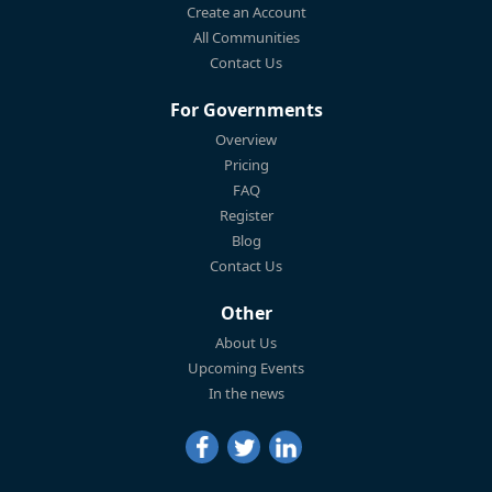
Create an Account
All Communities
Contact Us
For Governments
Overview
Pricing
FAQ
Register
Blog
Contact Us
Other
About Us
Upcoming Events
In the news