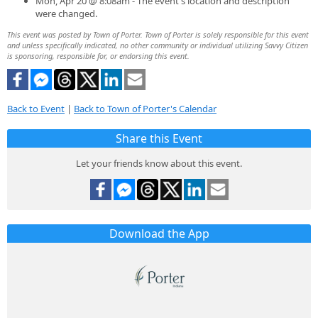
Mon, Apr 20 @ 8:08am - The event's location and description
were changed.
This event was posted by Town of Porter. Town of Porter is solely responsible for this event
and unless specifically indicated, no other community or individual utilizing Savvy Citizen
is sponsoring, responsible for, or endorsing this event.
Back to Event
|
Back to Town of Porter's Calendar
Share this Event
Let your friends know about this event.
Download the App