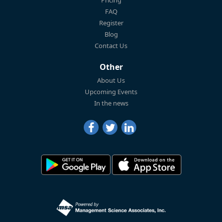
FAQ
Register
Blog
Contact Us
Other
About Us
Upcoming Events
In the news