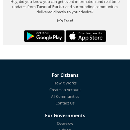
Hey, did you know you can get event information and real-time
updates from
Town of Porter
and surrounding communities
delivered directly to your device?
It's Free!
For Citizens
How it Works
Create an Account
All Communities
Contact Us
For Governments
Overview
Pricing