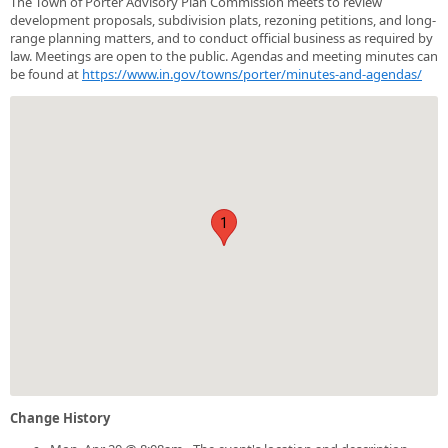
The Town of Porter Advisory Plan Commission meets to review
development proposals, subdivision plats, rezoning petitions, and long-
range planning matters, and to conduct official business as required by
law. Meetings are open to the public. Agendas and meeting minutes can
be found at
https://www.in.gov/towns/porter/minutes-and-agendas/
1
Change History