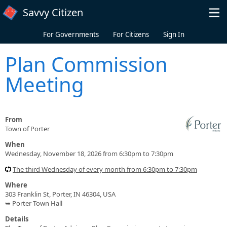
Skip to main content
Savvy Citizen
For Governments
For Citizens
Sign In
Plan Commission
Meeting
From
Town of Porter
When
Wednesday, November 18, 2026 from 6:30pm to 7:30pm
The third Wednesday of every month from 6:30pm to 7:30pm
Where
303 Franklin St, Porter, IN 46304, USA
➥ Porter Town Hall
Details