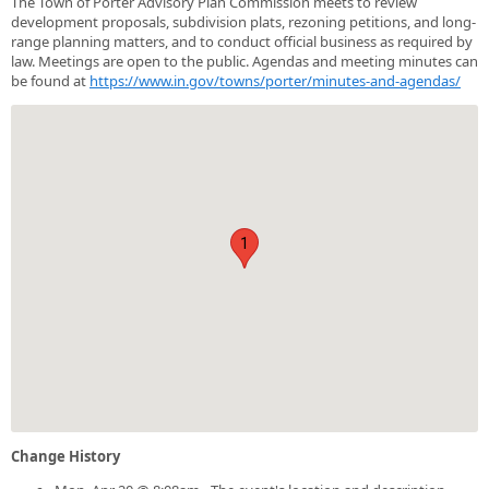
The Town of Porter Advisory Plan Commission meets to review
development proposals, subdivision plats, rezoning petitions, and long-
range planning matters, and to conduct official business as required by
law. Meetings are open to the public. Agendas and meeting minutes can
be found at
https://www.in.gov/towns/porter/minutes-and-agendas/
1
Change History