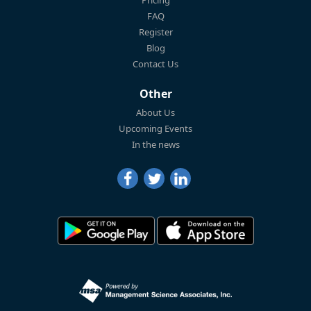
FAQ
Register
Blog
Contact Us
Other
About Us
Upcoming Events
In the news