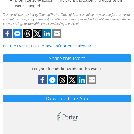
Mon, Apr 20 @ 8:08am - The event's location and description
were changed.
This event was posted by Town of Porter. Town of Porter is solely responsible for this event
and unless specifically indicated, no other community or individual utilizing Savvy Citizen
is sponsoring, responsible for, or endorsing this event.
Back to Event
|
Back to Town of Porter's Calendar
Share this Event
Let your friends know about this event.
Download the App