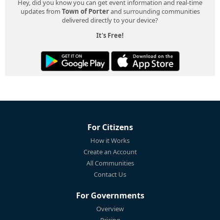
Hey, did you know you can get event information and real-time
updates from
Town of Porter
and surrounding communities
delivered directly to your device?
It's Free!
For Citizens
How it Works
Create an Account
All Communities
Contact Us
For Governments
Overview
Pricing