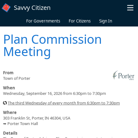
Skip to main content
Savvy Citizen
For Governments
For Citizens
Sign In
Plan Commission
Meeting
From
Town of Porter
When
Wednesday, September 16, 2026 from 6:30pm to 7:30pm
The third Wednesday of every month from 6:30pm to 7:30pm
Where
303 Franklin St, Porter, IN 46304, USA
➥ Porter Town Hall
Details