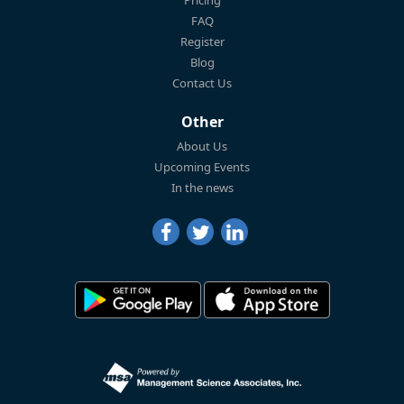
FAQ
Register
Blog
Contact Us
Other
About Us
Upcoming Events
In the news