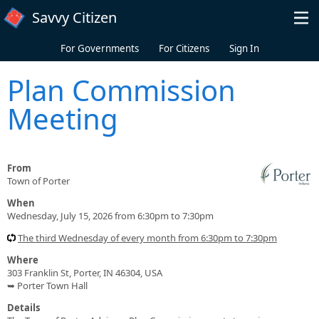
Skip to main content
Savvy Citizen
For Governments
For Citizens
Sign In
Plan Commission
Meeting
From
Town of Porter
When
Wednesday, July 15, 2026 from 6:30pm to 7:30pm
The third Wednesday of every month from 6:30pm to 7:30pm
Where
303 Franklin St, Porter, IN 46304, USA
➥ Porter Town Hall
Details