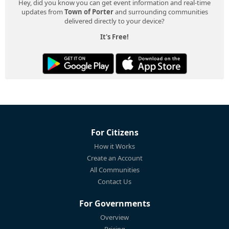
Hey, did you know you can get event information and real-time
updates from
Town of Porter
and surrounding communities
delivered directly to your device?
It's Free!
For Citizens
How it Works
Create an Account
All Communities
Contact Us
For Governments
Overview
Pricing