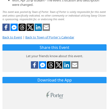
Mon, Apr 20 @ 8:08am - The event's location and description
were changed.
This event was posted by Town of Porter. Town of Porter is solely responsible for this event
and unless specifically indicated, no other community or individual utilizing Savvy Citizen
is sponsoring, responsible for, or endorsing this event.
Back to Event
|
Back to Town of Porter's Calendar
Share this Event
Let your friends know about this event.
Download the App