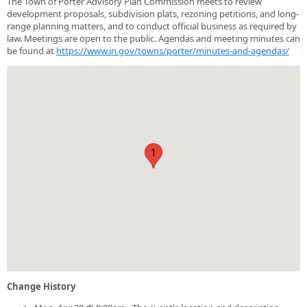
The Town of Porter Advisory Plan Commission meets to review
development proposals, subdivision plats, rezoning petitions, and long-
range planning matters, and to conduct official business as required by
law. Meetings are open to the public. Agendas and meeting minutes can
be found at
https://www.in.gov/towns/porter/minutes-and-agendas/
1
Change History