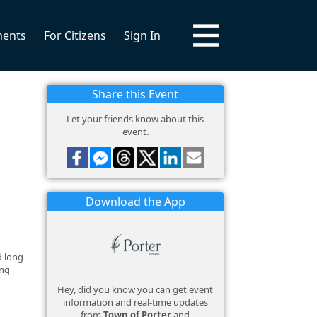
ments
For Citizens
Sign In
Share this Event
Let your friends know about this
event.
Download the App
d long-
ing
Hey, did you know you can get event
information and real-time updates
from
Town of Porter
and