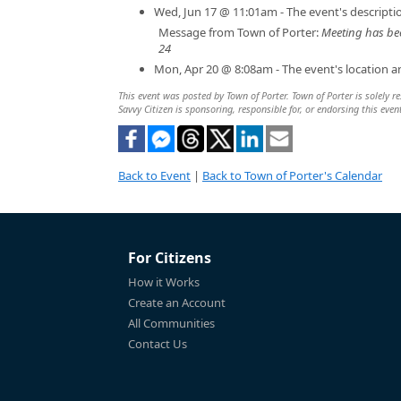
Wed, Jun 17 @ 11:01am - The event's descript
Message from Town of Porter:
Meeting has be
24
Mon, Apr 20 @ 8:08am - The event's location 
This event was posted by Town of Porter. Town of Porter is solely re
Savvy Citizen is sponsoring, responsible for, or endorsing this even
Back to Event
|
Back to Town of Porter's Calendar
For Citizens
How it Works
Create an Account
All Communities
Contact Us