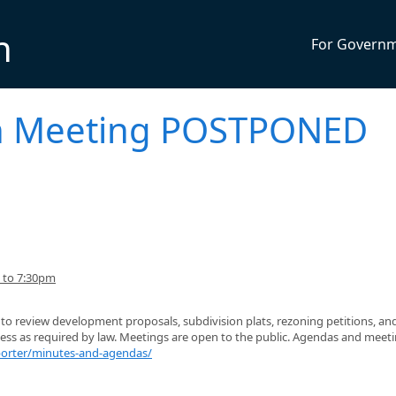
n
For Govern
n Meeting POSTPONED
 to 7:30pm
o review development proposals, subdivision plats, rezoning petitions, an
ness as required by law. Meetings are open to the public. Agendas and meet
porter/minutes-and-agendas/