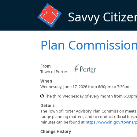
Skip to main content
Savvy Citize
Plan Commissio
From
Town of Porter
When
Wednesday, June 17, 2026 from 6:30pm to 7:30pm
The third Wednesday of every month from 6:30pm
Details
The Town of Porter Advisory Plan Commission meets t
range planning matters, and to conduct official busi
minutes can be found at
https://www.in.gov/towns/
Change History