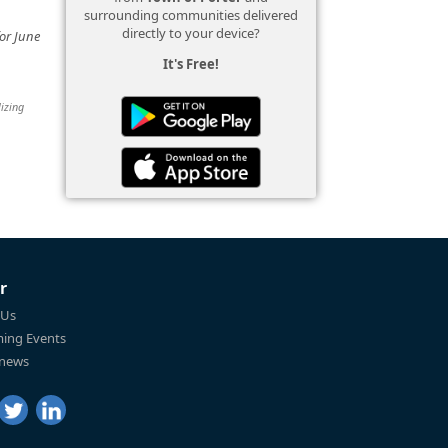
surrounding communities delivered
directly to your device?
or June
It's Free!
lizing
r
 Us
ing Events
 news