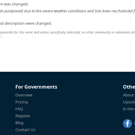
ion was changed.
en postponed due to the severe weather conditions and has been rescheduled f
and description were changed.
sponsible for this event and unless specifically indicated, no other community or individual uti
t.
For Governments
Othe
Overview
About
Pricing
Upcom
FAQ
In the
Register
Blog
Contact Us