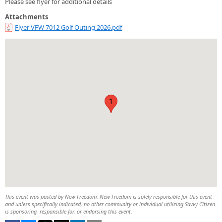
Please see flyer for additional details
Attachments
Flyer VFW 7012 Golf Outing 2026.pdf
1
This event was posted by New Freedom. New Freedom is solely responsible for this event
and unless specifically indicated, no other community or individual utilizing Savvy Citizen
is sponsoring, responsible for, or endorsing this event.