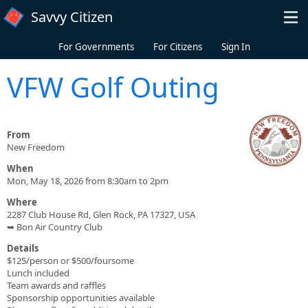
Skip to main content
Savvy Citizen
For Governments
For Citizens
Sign In
VFW Golf Outing
From
New Freedom
When
Mon, May 18, 2026 from 8:30am to 2pm
Where
2287 Club House Rd, Glen Rock, PA 17327, USA
➥ Bon Air Country Club
Details
$125/person or $500/foursome
Lunch included
Team awards and raffles
Sponsorship opportunities available