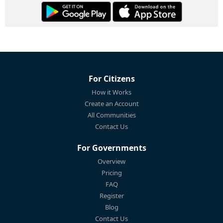
For Citizens
How it Works
Create an Account
All Communities
Contact Us
For Governments
Overview
Pricing
FAQ
Register
Blog
Contact Us