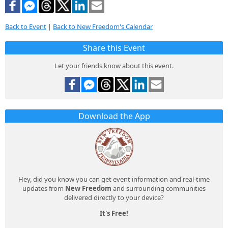
Back to Event
|
Back to New Freedom's Calendar
Share this Event
Let your friends know about this event.
Download the App
Hey, did you know you can get event information and real-time
updates from
New Freedom
and surrounding communities
delivered directly to your device?
It's Free!