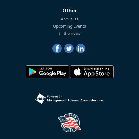
Other
About Us
Upcoming Events
In the news