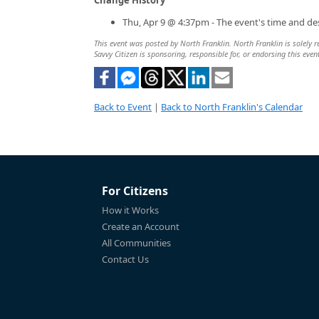
Thu, Apr 9 @ 4:37pm - The event's time and de
This event was posted by North Franklin. North Franklin is solely r
Savvy Citizen is sponsoring, responsible for, or endorsing this even
Back to Event
|
Back to North Franklin's Calendar
For Citizens
How it Works
Create an Account
All Communities
Contact Us