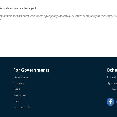
scription were changed.
esponsible for this event and unless specifically indicated, no other community or individual uti
t.
For Governments
Othe
Overview
About
Pricing
Upcom
FAQ
In the
Register
Blog
Contact Us