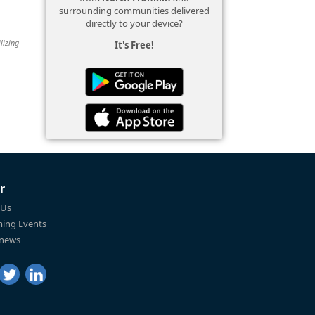
surrounding communities delivered
directly to your device?
lizing
It's Free!
r
 Us
ing Events
 news