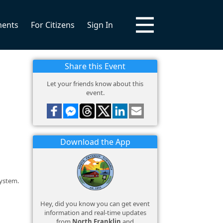
ments
For Citizens
Sign In
Share this Event
Let your friends know about this
event.
Download the App
system.
Hey, did you know you can get event
information and real-time updates
from
North Franklin
and