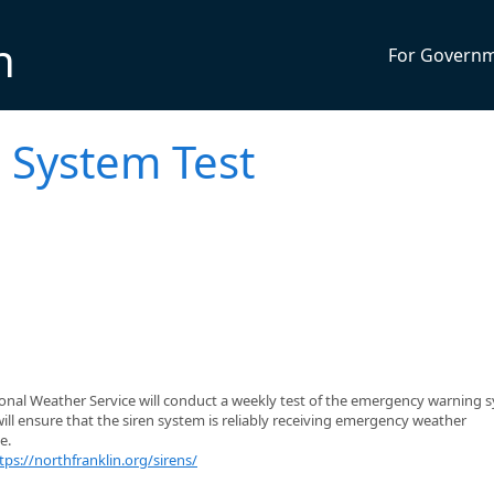
n
For Govern
 System Test
ional Weather Service will conduct a weekly test of the emergency warning 
will ensure that the siren system is reliably receiving emergency weather
e.
tps://northfranklin.org/sirens/