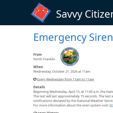
Skip to main content
Savvy Citize
Emergency Siren
From
North Franklin
When
Wednesday, October 21, 2026 at 11am
Every Wednesday from 11am to 11am
Details
Beginning Wednesday, April 15, at 11:00 a.m. the Nat
The test will last approximately 15 seconds. The test 
notifications declared by the National Weather Servic
For more information about the siren system visit:
ht
Change History