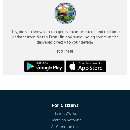
Hey, did you know you can get event information and real-time
updates from
North Franklin
and surrounding communities
delivered directly to your device?
It's Free!
For Citizens
How it Works
Create an Account
All Communities