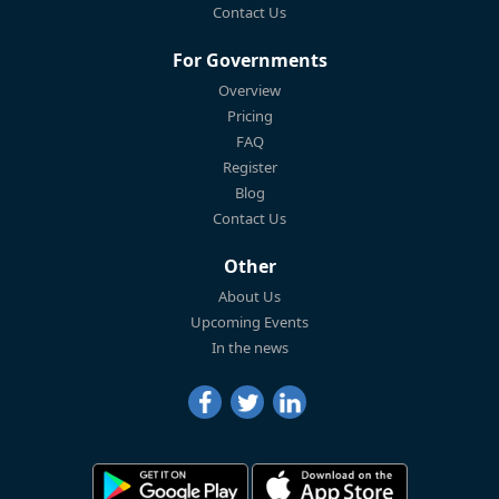
Contact Us
For Governments
Overview
Pricing
FAQ
Register
Blog
Contact Us
Other
About Us
Upcoming Events
In the news