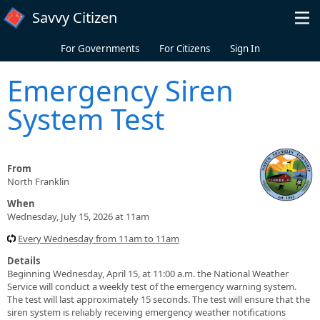
Skip to main content
Savvy Citizen
For Governments
For Citizens
Sign In
Emergency Siren
System Test
From
North Franklin
When
Wednesday, July 15, 2026 at 11am
Every Wednesday from 11am to 11am
Details
Beginning Wednesday, April 15, at 11:00 a.m. the National Weather
Service will conduct a weekly test of the emergency warning system.
The test will last approximately 15 seconds. The test will ensure that the
siren system is reliably receiving emergency weather notifications