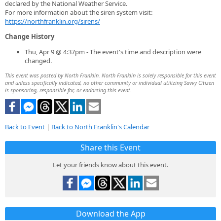
declared by the National Weather Service.
For more information about the siren system visit:
https://northfranklin.org/sirens/
Change History
Thu, Apr 9 @ 4:37pm - The event's time and description were
changed.
This event was posted by North Franklin. North Franklin is solely responsible for this event
and unless specifically indicated, no other community or individual utilizing Savvy Citizen
is sponsoring, responsible for, or endorsing this event.
Back to Event
|
Back to North Franklin's Calendar
Share this Event
Let your friends know about this event.
Download the App