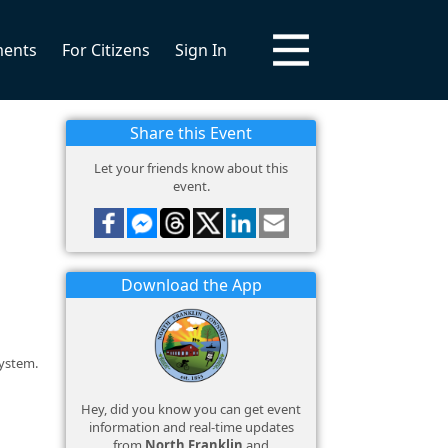
ments
For Citizens
Sign In
Share this Event
Let your friends know about this
event.
Download the App
system.
Hey, did you know you can get event
information and real-time updates
from
North Franklin
and