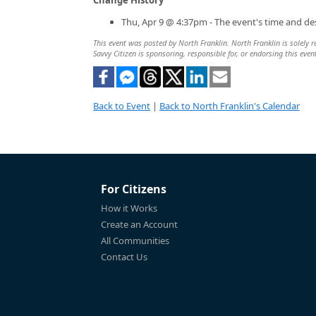
Thu, Apr 9 @ 4:37pm - The event's time and de
This event was posted by North Franklin. North Franklin is solely r
Savvy Citizen is sponsoring, responsible for, or endorsing this even
Back to Event
|
Back to North Franklin's Calendar
For Citizens
How it Works
Create an Account
All Communities
Contact Us