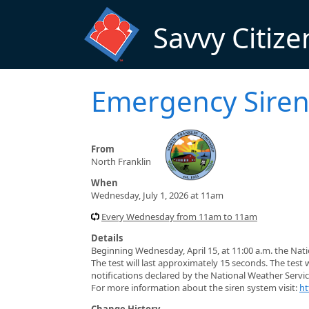
Skip to main content
Savvy Citize
Emergency Siren
From
North Franklin
When
Wednesday, July 1, 2026 at 11am
Every Wednesday from 11am to 11am
Details
Beginning Wednesday, April 15, at 11:00 a.m. the Nat
The test will last approximately 15 seconds. The test 
notifications declared by the National Weather Servic
For more information about the siren system visit:
ht
Change History