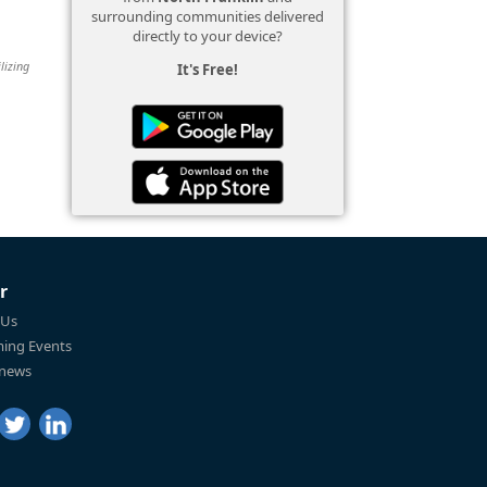
surrounding communities delivered
directly to your device?
lizing
It's Free!
r
 Us
ing Events
 news