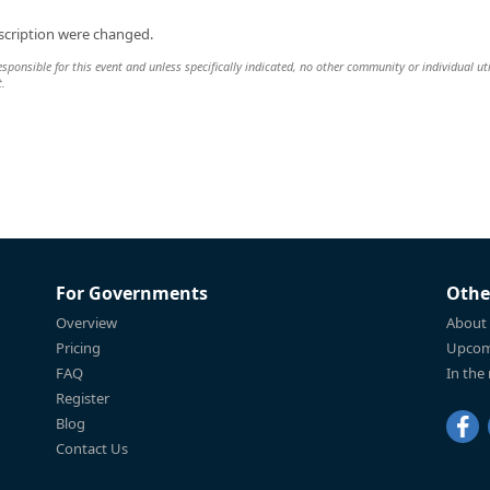
scription were changed.
esponsible for this event and unless specifically indicated, no other community or individual uti
t.
For Governments
Othe
Overview
About
Pricing
Upcom
FAQ
In the
Register
Blog
Contact Us