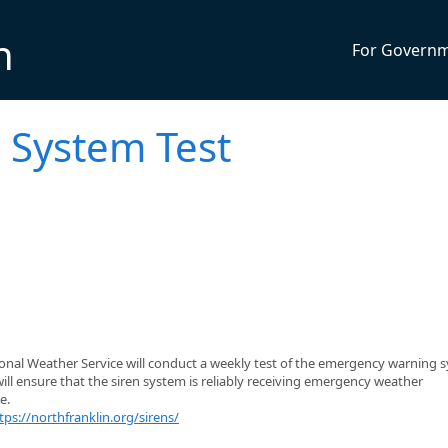
n
For Govern
 System Test
ional Weather Service will conduct a weekly test of the emergency warning 
will ensure that the siren system is reliably receiving emergency weather
e.
tps://northfranklin.org/sirens/