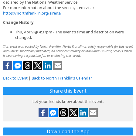
declared by the National Weather Service.
For more information about the siren system visit:
https://northfranklin.org/sirens/
Change History
Thu, Apr 9 @ 4:37pm - The event's time and description were
changed.
This event was posted by North Franklin. North Franklin is solely responsible for this event
and unless specifically indicated, no other community or individual utilizing Savvy Citizen
is sponsoring, responsible for, or endorsing this event.
Back to Event
|
Back to North Franklin's Calendar
Share this Event
Let your friends know about this event.
Download the App