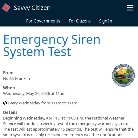
Skip to main content
Savvy Citizen
For Governments
For Citizens
Sign In
Emergency Siren
System Test
From
North Franklin
When
Wednesday, May 20, 2026 at 11am
Every Wednesday from 11am to 11am
Details
Beginning Wednesday, April 15, at 11:00 a.m. the National Weather
Service will conduct a weekly test of the emergency warning system.
The test will last approximately 15 seconds. The test will ensure that the
siren system is reliably receiving emergency weather notifications