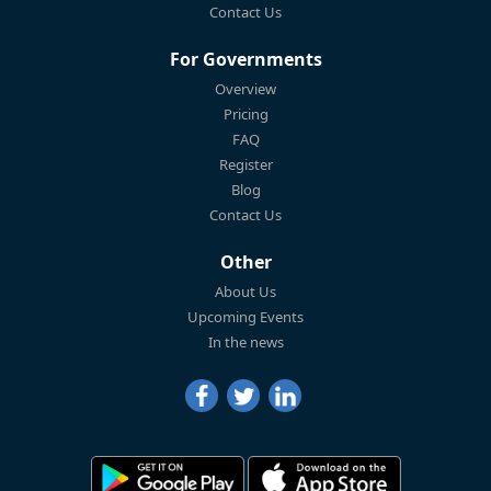
Contact Us
For Governments
Overview
Pricing
FAQ
Register
Blog
Contact Us
Other
About Us
Upcoming Events
In the news