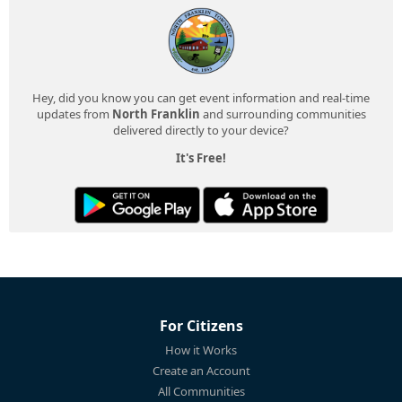
Hey, did you know you can get event information and real-time
updates from
North Franklin
and surrounding communities
delivered directly to your device?
It's Free!
For Citizens
How it Works
Create an Account
All Communities