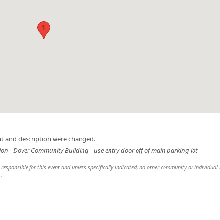
1
nt and description were changed.
on - Dover Community Building - use entry door off of main parking lot
esponsible for this event and unless specifically indicated, no other community or individual u
t.