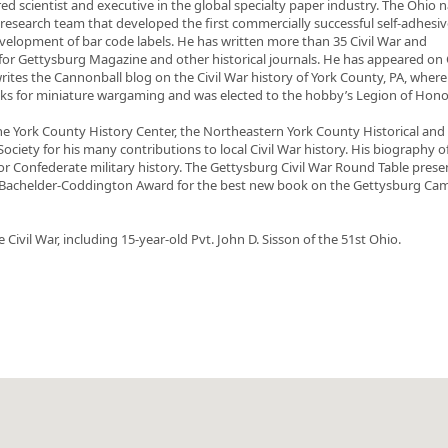
ed scientist and executive in the global specialty paper industry. The Ohio n
research team that developed the first commercially successful self-adhesiv
velopment of bar code labels. He has written more than 35 Civil War and
or Gettysburg Magazine and other historical journals. He has appeared on
tes the Cannonball blog on the Civil War history of York County, PA, wher
books for miniature wargaming and was elected to the hobby’s Legion of Hono
e York County History Center, the Northeastern York County Historical and
ociety for his many contributions to local Civil War history. His biography o
for Confederate military history. The Gettysburg Civil War Round Table pres
3 Bachelder-Coddington Award for the best new book on the Gettysburg Ca
Civil War, including 15-year-old Pvt. John D. Sisson of the 51st Ohio.