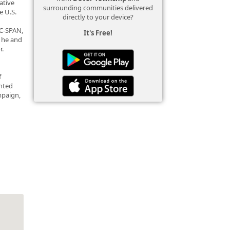
ative
surrounding communities delivered
e U.S.
directly to your device?
 C-SPAN,
It's Free!
e he and
r.
f
ented
mpaign,