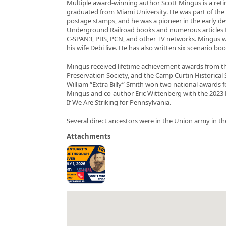
Multiple award-winning author Scott Mingus is a retir
graduated from Miami University. He was part of the 
postage stamps, and he was a pioneer in the early de
Underground Railroad books and numerous articles f
C-SPAN3, PBS, PCN, and other TV networks. Mingus wri
his wife Debi live. He has also written six scenario 
Mingus received lifetime achievement awards from th
Preservation Society, and the Camp Curtin Historical S
William “Extra Billy” Smith won two national awards 
Mingus and co-author Eric Wittenberg with the 202
If We Are Striking for Pennsylvania.
Several direct ancestors were in the Union army in the 
Attachments