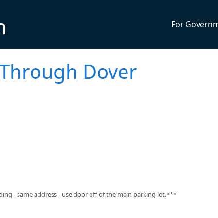
n
For Govern
e Through Dover
ng - same address - use door off of the main parking lot.***