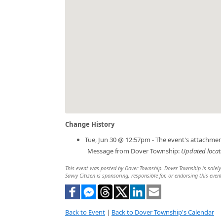
Change History
Tue, Jun 30 @ 12:57pm - The event's attachme
Message from Dover Township:
Updated locati
This event was posted by Dover Township. Dover Township is solely r
Savvy Citizen is sponsoring, responsible for, or endorsing this even
Back to Event
|
Back to Dover Township's Calendar