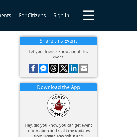
ments
For Citizens
Sign In
Share this Event
Let your friends know about this
event.
Download the App
Hey, did you know you can get event
information and real-time updates
from
Dover Township
and