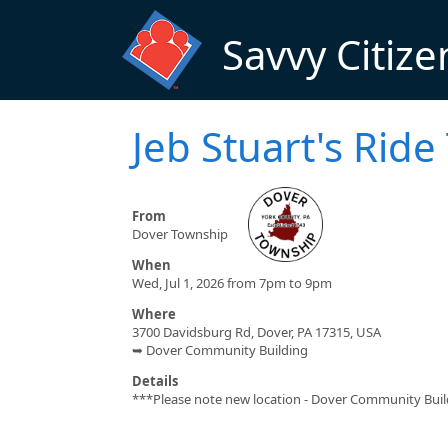
Skip to main content
Savvy Citize
Jeb Stuart's Rid
From
Dover Township
When
Wed, Jul 1, 2026 from 7pm to 9pm
Where
3700 Davidsburg Rd, Dover, PA 17315, USA
➥ Dover Community Building
Details
***Please note new location - Dover Community Buildi