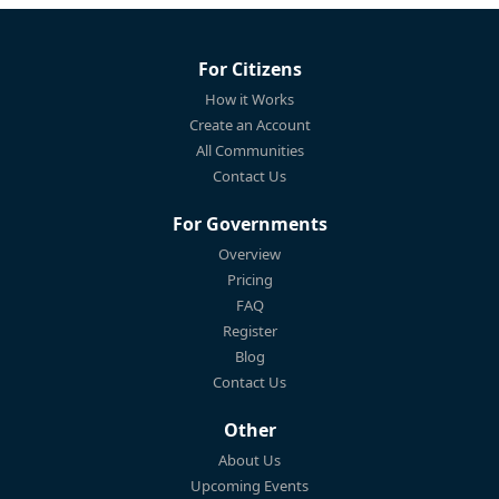
For Citizens
How it Works
Create an Account
All Communities
Contact Us
For Governments
Overview
Pricing
FAQ
Register
Blog
Contact Us
Other
About Us
Upcoming Events