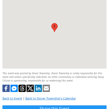
1
This event was posted by Dover Township. Dover Township is solely responsible for this
event and unless specifically indicated, no other community or individual utilizing Savvy
Citizen is sponsoring, responsible for, or endorsing this event.
Back to Event
|
Back to Dover Township's Calendar
Share this Event