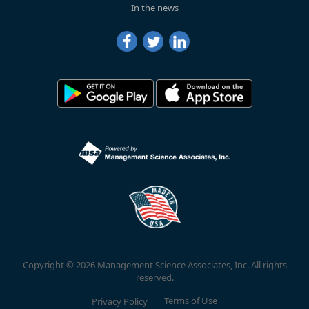
In the news
Copyright © 2026 Management Science Associates, Inc. All rights
reserved.
Privacy Policy
Terms of Use