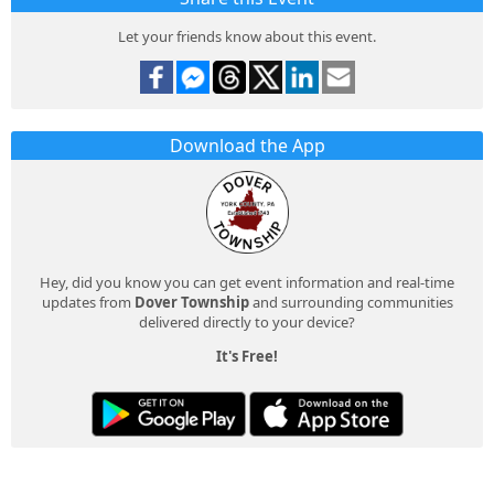
Let your friends know about this event.
Download the App
Hey, did you know you can get event information and real-time
updates from
Dover Township
and surrounding communities
delivered directly to your device?
It's Free!