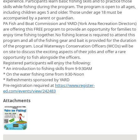
experience. Participants learn basic fishing skills and to practice those
skills while fishing during the program. The program is open to all ages,
including children ages 5 and older. Those under age 18 must be
accompanied by a parent or guardian.
PA Fish and Boat Commission and YARD (York Area Recreation Directors)
are offering this FREE program to provide an opportunity for families to
enjoy time fishing together. No fishing license is required to attend this
program and all of the fishing gear and bait is provided for the duration
of the program. Local Waterways Conservation Officers (WCOs) will be
on site to discuss the exciting aspects of their jobs and offer a rare
opportunity to fish alongside the officers.
Registered participants will enjoy the following:
* An introduction to fishing skills from 9-9:30AM
* On the water fishing time from 9:30-Noon
* Refreshments sponsored by YARD
Pre-registration required at
https://www.register-
ed.com/events/view/242483
Attachments