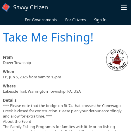
Skip to main content
Savvy Citizen
For Governments
For Citizens
Sign In
Take Me Fishing!
From
Dover Township
When
Fri, Jun 5, 2026 from 9am to 12pm
Where
Lakeside Trail, Warrington Township, PA, USA
Details
*** Please note that the bridge on Rt 74 that crosses the Conewago
Creek is closed for construction. Please plan your detour accordingly
and allow for extra time. ***
About the Event
The Family Fishing Program is for families with little or no fishing