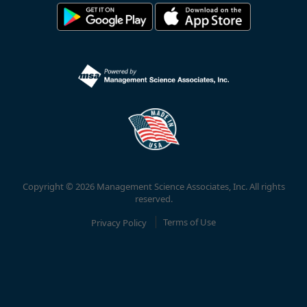
Copyright © 2026 Management Science Associates, Inc. All rights
reserved.
Privacy Policy
Terms of Use