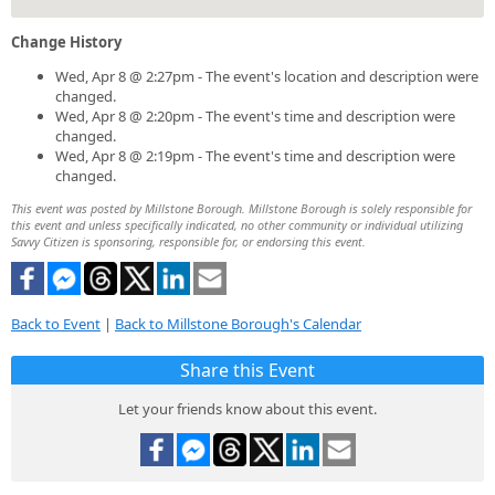
Change History
Wed, Apr 8 @ 2:27pm - The event's location and description were
changed.
Wed, Apr 8 @ 2:20pm - The event's time and description were
changed.
Wed, Apr 8 @ 2:19pm - The event's time and description were
changed.
This event was posted by Millstone Borough. Millstone Borough is solely responsible for
this event and unless specifically indicated, no other community or individual utilizing
Savvy Citizen is sponsoring, responsible for, or endorsing this event.
Back to Event
|
Back to Millstone Borough's Calendar
Share this Event
Let your friends know about this event.