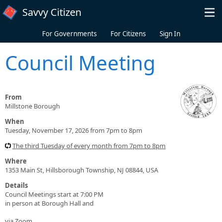
Skip to main content
Savvy Citizen
For Governments
For Citizens
Sign In
Council Meeting
From
Millstone Borough
When
Tuesday, November 17, 2026 from 7pm to 8pm
The third Tuesday of every month from 7pm to 8pm
Where
1353 Main St, Hillsborough Township, NJ 08844, USA
Details
Council Meetings start at 7:00 PM
in person at Borough Hall and
via Zoom