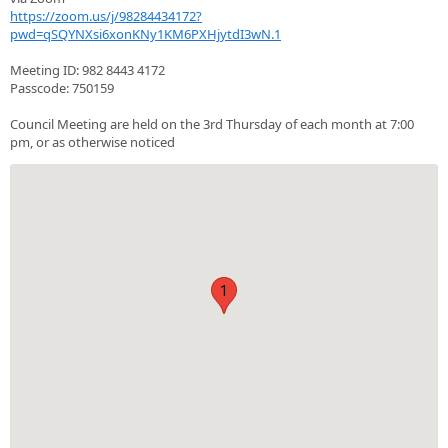
https://zoom.us/j/98284434172?
pwd=qSQYNXsi6xonKNy1KM6PXHjytdI3wN.1
Meeting ID: 982 8443 4172
Passcode: 750159
Council Meeting are held on the 3rd Thursday of each month at 7:00
pm, or as otherwise noticed
1