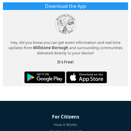
Download the App
Hey, did you know you can get event information and real-time
updates from
Millstone Borough
and surrounding communities
delivered directly to your device?
It's Free!
For Citizens
How it Works