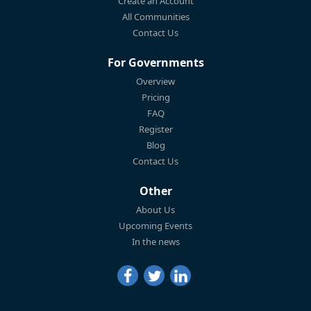
Create an Account
All Communities
Contact Us
For Governments
Overview
Pricing
FAQ
Register
Blog
Contact Us
Other
About Us
Upcoming Events
In the news