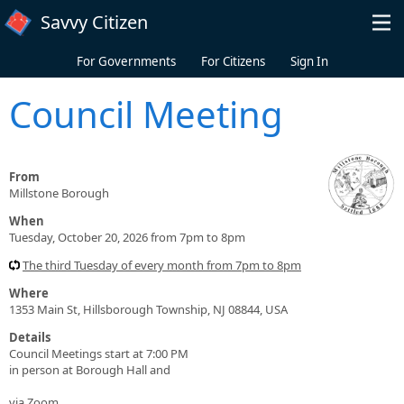
Skip to main content
Savvy Citizen
For Governments
For Citizens
Sign In
Council Meeting
From
Millstone Borough
When
Tuesday, October 20, 2026 from 7pm to 8pm
The third Tuesday of every month from 7pm to 8pm
Where
1353 Main St, Hillsborough Township, NJ 08844, USA
Details
Council Meetings start at 7:00 PM
in person at Borough Hall and
via Zoom