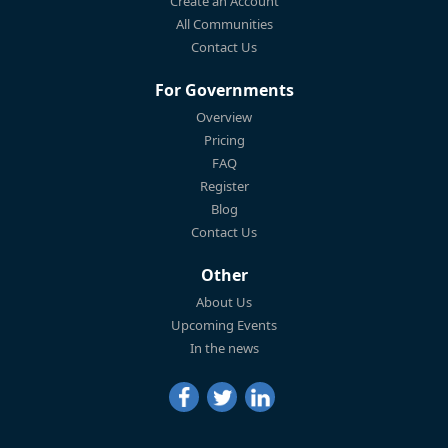
Create an Account
All Communities
Contact Us
For Governments
Overview
Pricing
FAQ
Register
Blog
Contact Us
Other
About Us
Upcoming Events
In the news