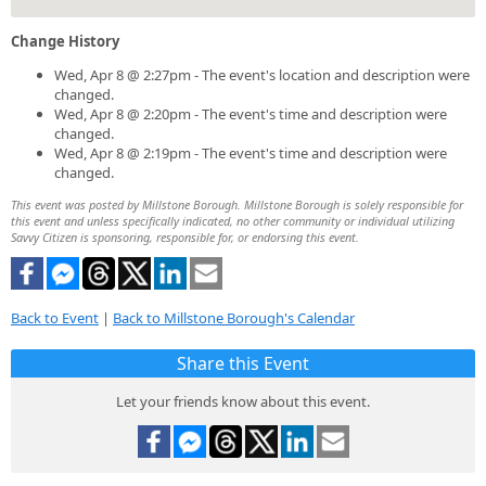
Change History
Wed, Apr 8 @ 2:27pm - The event's location and description were
changed.
Wed, Apr 8 @ 2:20pm - The event's time and description were
changed.
Wed, Apr 8 @ 2:19pm - The event's time and description were
changed.
This event was posted by Millstone Borough. Millstone Borough is solely responsible for
this event and unless specifically indicated, no other community or individual utilizing
Savvy Citizen is sponsoring, responsible for, or endorsing this event.
Back to Event
|
Back to Millstone Borough's Calendar
Share this Event
Let your friends know about this event.