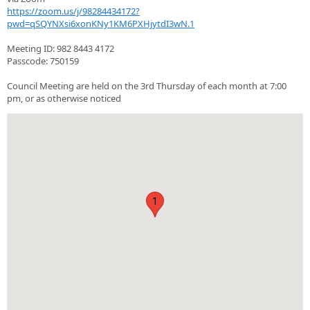
https://zoom.us/j/98284434172?
pwd=qSQYNXsi6xonKNy1KM6PXHjytdI3wN.1
Meeting ID: 982 8443 4172
Passcode: 750159
Council Meeting are held on the 3rd Thursday of each month at 7:00
pm, or as otherwise noticed
1