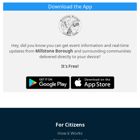
Download the App
Hey, did you know you can get event information and real-time
updates from
Millstone Borough
and surrounding communities
delivered directly to your device?
It's Free!
For Citizens
How it Works