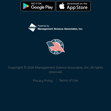
Copyright © 2026 Management Science Associates, Inc. All rights
reserved.
Privacy Policy
Terms of Use