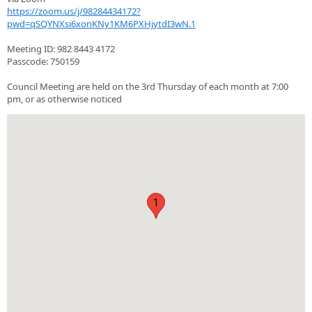
https://zoom.us/j/98284434172?
pwd=qSQYNXsi6xonKNy1KM6PXHjytdI3wN.1
Meeting ID: 982 8443 4172
Passcode: 750159
Council Meeting are held on the 3rd Thursday of each month at 7:00
pm, or as otherwise noticed
1