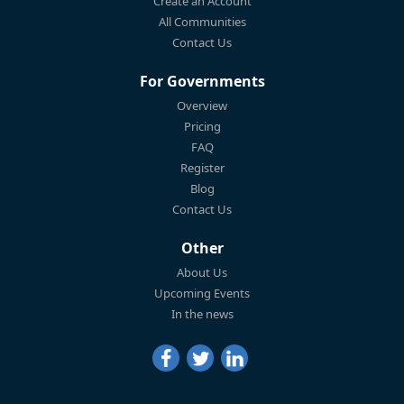
Create an Account
All Communities
Contact Us
For Governments
Overview
Pricing
FAQ
Register
Blog
Contact Us
Other
About Us
Upcoming Events
In the news