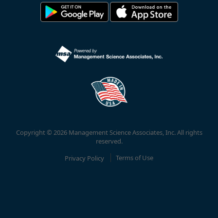
Copyright © 2026 Management Science Associates, Inc. All rights
reserved.
Privacy Policy
Terms of Use