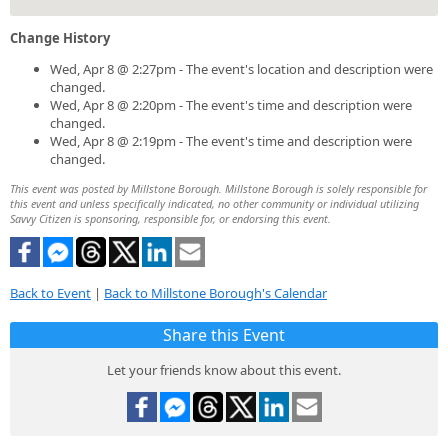
Change History
Wed, Apr 8 @ 2:27pm - The event's location and description were
changed.
Wed, Apr 8 @ 2:20pm - The event's time and description were
changed.
Wed, Apr 8 @ 2:19pm - The event's time and description were
changed.
This event was posted by Millstone Borough. Millstone Borough is solely responsible for
this event and unless specifically indicated, no other community or individual utilizing
Savvy Citizen is sponsoring, responsible for, or endorsing this event.
Back to Event
|
Back to Millstone Borough's Calendar
Share this Event
Let your friends know about this event.