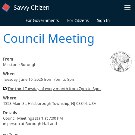
Skip to main content
Savvy Citizen
For Governments
For Citizens
Sign In
Council Meeting
From
Millstone Borough
When
Tuesday, June 16, 2026 from 7pm to 8pm
The third Tuesday of every month from 7pm to 8pm
Where
1353 Main St, Hillsborough Township, NJ 08844, USA
Details
Council Meetings start at 7:00 PM
in person at Borough Hall and
via Zoom