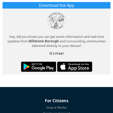
Download the App
Hey, did you know you can get event information and real-time
updates from
Millstone Borough
and surrounding communities
delivered directly to your device?
It's Free!
For Citizens
How it Works