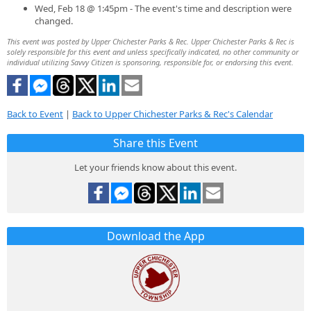
Wed, Feb 18 @ 1:45pm - The event's time and description were
changed.
This event was posted by Upper Chichester Parks & Rec. Upper Chichester Parks & Rec is
solely responsible for this event and unless specifically indicated, no other community or
individual utilizing Savvy Citizen is sponsoring, responsible for, or endorsing this event.
Back to Event
|
Back to Upper Chichester Parks & Rec's Calendar
Share this Event
Let your friends know about this event.
Download the App