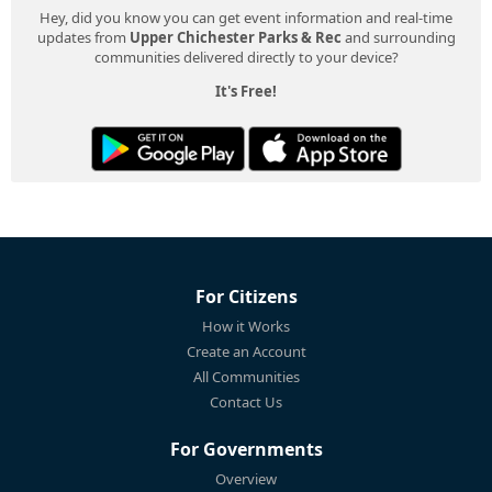
Hey, did you know you can get event information and real-time
updates from
Upper Chichester Parks & Rec
and surrounding
communities delivered directly to your device?
It's Free!
For Citizens
How it Works
Create an Account
All Communities
Contact Us
For Governments
Overview