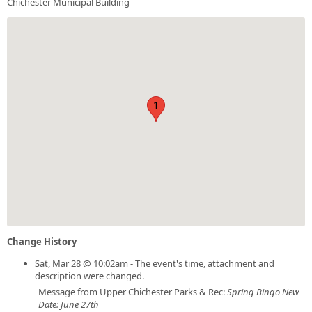
Chichester Municipal Building
1
Change History
Sat, Mar 28 @ 10:02am - The event's time, attachment and
description were changed.
Message from Upper Chichester Parks & Rec:
Spring Bingo New
Date: June 27th