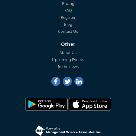
Pricing
FAQ
Register
Blog
Contact Us
Other
About Us
Upcoming Events
In the news