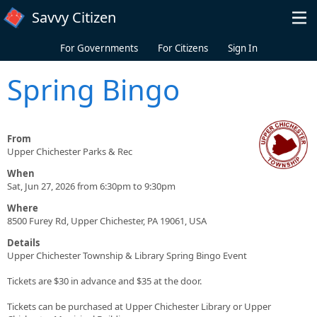
Skip to main content
Savvy Citizen
For Governments
For Citizens
Sign In
Spring Bingo
From
Upper Chichester Parks & Rec
When
Sat, Jun 27, 2026 from 6:30pm to 9:30pm
Where
8500 Furey Rd, Upper Chichester, PA 19061, USA
Details
Upper Chichester Township & Library Spring Bingo Event
Tickets are $30 in advance and $35 at the door.
Tickets can be purchased at Upper Chichester Library or Upper