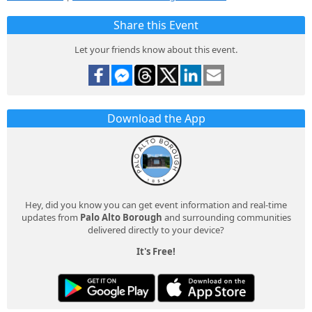
Share this Event
Let your friends know about this event.
Download the App
Hey, did you know you can get event information and real-time
updates from
Palo Alto Borough
and surrounding communities
delivered directly to your device?
It's Free!