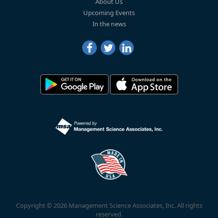
About Us
Upcoming Events
In the news
Copyright © 2026 Management Science Associates, Inc. All rights
reserved.