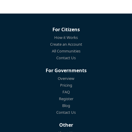
For Citizens
How it Works
Create an Account
All Communities
Contact Us
For Governments
Overview
Pricing
FAQ
Register
Blog
Contact Us
Other