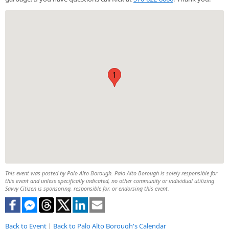
1
This event was posted by Palo Alto Borough. Palo Alto Borough is solely responsible for
this event and unless specifically indicated, no other community or individual utilizing
Savvy Citizen is sponsoring, responsible for, or endorsing this event.
Back to Event
|
Back to Palo Alto Borough's Calendar