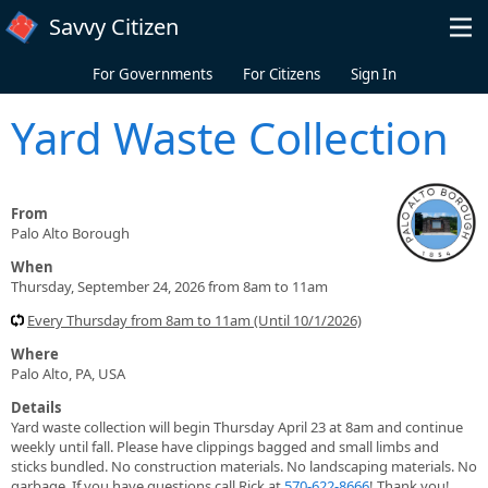
Skip to main content
Savvy Citizen
For Governments
For Citizens
Sign In
Yard Waste Collection
From
Palo Alto Borough
When
Thursday, September 24, 2026 from 8am to 11am
Every Thursday from 8am to 11am (Until 10/1/2026)
Where
Palo Alto, PA, USA
Details
Yard waste collection will begin Thursday April 23 at 8am and continue
weekly until fall. Please have clippings bagged and small limbs and
sticks bundled. No construction materials. No landscaping materials. No
garbage. If you have questions call Rick at
570-622-8666
! Thank you!